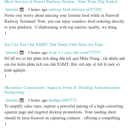
Meal Service at Panvel Railway Station : Your Train Trip Sorted
Internet
- 3 hours ago
railway-food-delivery-at557292
Never ever worry about missing your favorite food while in Panwell
Railway Terminal! Now, you can enjoy seamless food ordering directly
to your platform . Collaborating with top eateries nearby, we bring
1
Soi Cầu Xỉu Chủ XSMT: Thủ Thuật Chốt Niên An Toàn
Internet
- 3 hours ago
d-on-3-s-cui-c-bit-xsmt772757
Để hỗ trợ cơ hội phân tích đúng đắn kết quả Miền Trung , rất nhiều anh
em tìm kiếm phân tích xỉu chủ XSMT. Bài viết này sẽ tiết lộ một số
kinh nghiệm
1
Maximize Conversions: Squeeze Form & Desktop Advertisement
Partnership
Internet
- 3 hours ago
heathpssl907772
To amplify sales rates, explore a powerful pairing of a high-converting
squeeze page and targeted desktop promotions. Your landing sheet
should be laser-focused on capturing contacts , offering a compelling
1