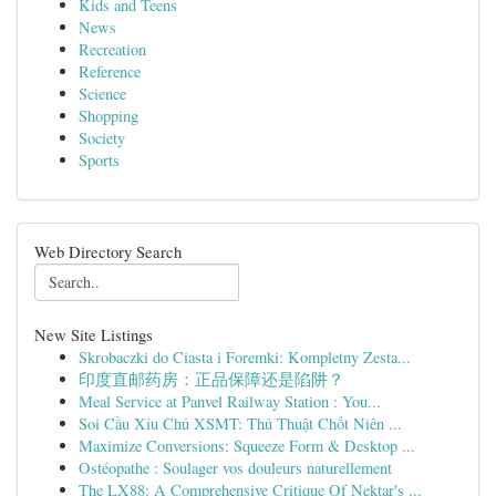
Kids and Teens
News
Recreation
Reference
Science
Shopping
Society
Sports
Web Directory Search
New Site Listings
Skrobaczki do Ciasta i Foremki: Kompletny Zesta...
印度直邮药房：正品保障还是陷阱？
Meal Service at Panvel Railway Station : You...
Soi Cầu Xỉu Chủ XSMT: Thủ Thuật Chốt Niên ...
Maximize Conversions: Squeeze Form & Desktop ...
Ostéopathe : Soulager vos douleurs naturellement
The LX88: A Comprehensive Critique Of Nektar's ...