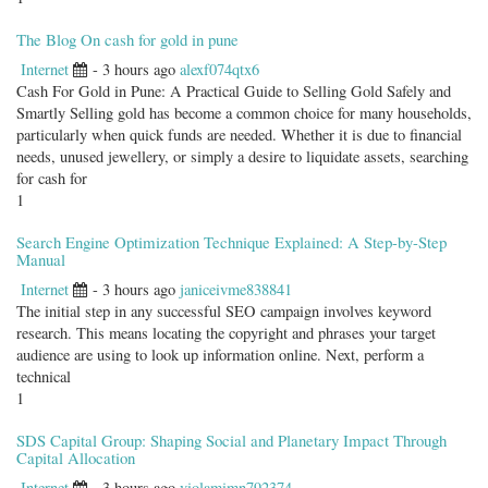
The Blog On cash for gold in pune
Internet
- 3 hours ago
alexf074qtx6
Cash For Gold in Pune: A Practical Guide to Selling Gold Safely and
Smartly Selling gold has become a common choice for many households,
particularly when quick funds are needed. Whether it is due to financial
needs, unused jewellery, or simply a desire to liquidate assets, searching
for cash for
1
Search Engine Optimization Technique Explained: A Step-by-Step
Manual
Internet
- 3 hours ago
janiceivme838841
The initial step in any successful SEO campaign involves keyword
research. This means locating the copyright and phrases your target
audience are using to look up information online. Next, perform a
technical
1
SDS Capital Group: Shaping Social and Planetary Impact Through
Capital Allocation
Internet
- 3 hours ago
violamimn792374