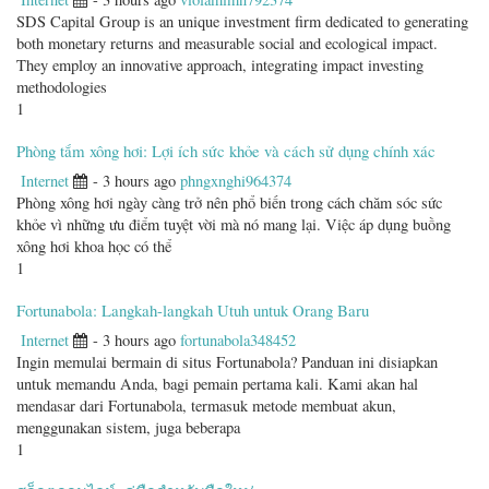
SDS Capital Group is an unique investment firm dedicated to generating
both monetary returns and measurable social and ecological impact.
They employ an innovative approach, integrating impact investing
methodologies
1
Phòng tắm xông hơi: Lợi ích sức khỏe và cách sử dụng chính xác
Internet
- 3 hours ago
phngxnghi964374
Phòng xông hơi ngày càng trở nên phổ biến trong cách chăm sóc sức
khỏe vì những ưu điểm tuyệt vời mà nó mang lại. Việc áp dụng buồng
xông hơi khoa học có thể
1
Fortunabola: Langkah-langkah Utuh untuk Orang Baru
Internet
- 3 hours ago
fortunabola348452
Ingin memulai bermain di situs Fortunabola? Panduan ini disiapkan
untuk memandu Anda, bagi pemain pertama kali. Kami akan hal
mendasar dari Fortunabola, termasuk metode membuat akun,
menggunakan sistem, juga beberapa
1