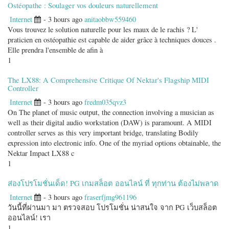
Ostéopathe : Soulager vos douleurs naturellement
Internet
- 3 hours ago
anitaobbw559460
Vous trouvez le solution naturelle pour les maux de le rachis ? L'
praticien en ostéopathie est capable de aider grâce à techniques douces .
Elle prendra l'ensemble de afin à
1
The LX88: A Comprehensive Critique Of Nektar's Flagship MIDI
Controller
Internet
- 3 hours ago
fredm035qvz3
On The planet of music output, the connection involving a musician as
well as their digital audio workstation (DAW) is paramount. A MIDI
controller serves as this very important bridge, translating Bodily
expression into electronic info. One of the myriad options obtainable, the
Nektar Impact LX88 c
1
ส่องโปรโมชั่นเด็ด! PG เกมสล็อต ออนไลน์ ที่ ทุกท่าน ต้องไม่พลาด
Internet
- 3 hours ago
fraserfjmg961196
วันนี้ที่ผ่านมา มา ตรวจสอบ โปรโมชั่น น่าสนใจ จาก PG เว็บสล็อต
ออนไลน์! เรา
1