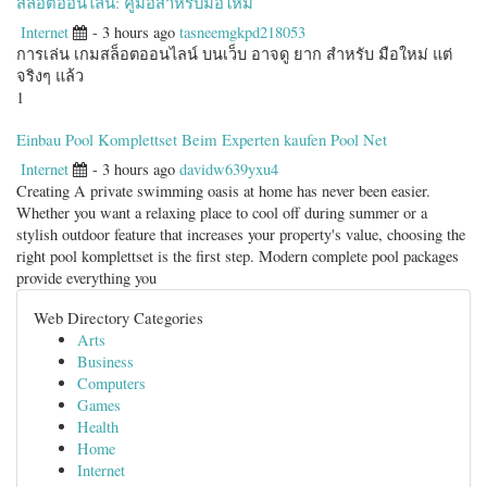
สล็อตออนไลน์: คู่มือสำหรับมือใหม่
Internet
- 3 hours ago
tasneemgkpd218053
การเล่น เกมสล็อตออนไลน์ บนเว็บ อาจดู ยาก สำหรับ มือใหม่ แต่
จริงๆ แล้ว
1
Einbau Pool Komplettset Beim Experten kaufen Pool Net
Internet
- 3 hours ago
davidw639yxu4
Creating A private swimming oasis at home has never been easier.
Whether you want a relaxing place to cool off during summer or a
stylish outdoor feature that increases your property's value, choosing the
right pool komplettset is the first step. Modern complete pool packages
provide everything you
Web Directory Categories
Arts
Business
Computers
Games
Health
Home
Internet