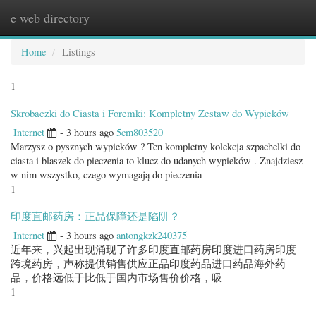
e web directory
Togg
navig
Home
Listings
1
Skrobaczki do Ciasta i Foremki: Kompletny Zestaw do Wypieków
Internet
- 3 hours ago
5cm803520
Marzysz o pysznych wypieków ? Ten kompletny kolekcja szpachelki do
ciasta i blaszek do pieczenia to klucz do udanych wypieków . Znajdziesz
w nim wszystko, czego wymagają do pieczenia
1
印度直邮药房：正品保障还是陷阱？
Internet
- 3 hours ago
antongkzk240375
近年来，兴起出现涌现了许多印度直邮药房印度进口药房印度
跨境药房，声称提供销售供应正品印度药品进口药品海外药
品，价格远低于比低于国内市场售价价格，吸
1