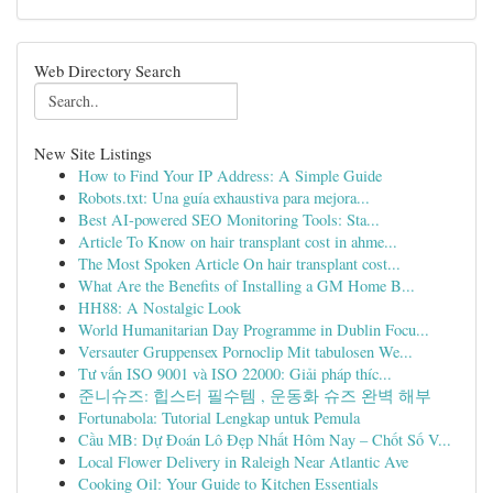
Web Directory Search
New Site Listings
How to Find Your IP Address: A Simple Guide
Robots.txt: Una guía exhaustiva para mejora...
Best AI-powered SEO Monitoring Tools: Sta...
Article To Know on hair transplant cost in ahme...
The Most Spoken Article On hair transplant cost...
What Are the Benefits of Installing a GM Home B...
HH88: A Nostalgic Look
World Humanitarian Day Programme in Dublin Focu...
Versauter Gruppensex Pornoclip Mit tabulosen We...
Tư vấn ISO 9001 và ISO 22000: Giải pháp thíc...
준니슈즈: 힙스터 필수템 , 운동화 슈즈 완벽 해부
Fortunabola: Tutorial Lengkap untuk Pemula
Cầu MB: Dự Đoán Lô Đẹp Nhất Hôm Nay – Chốt Số V...
Local Flower Delivery in Raleigh Near Atlantic Ave
Cooking Oil: Your Guide to Kitchen Essentials