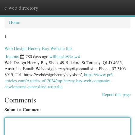
e web directory
Togg
navig
Home
1
Web Design Hervey Bay Website link
Internet
780 days ago
william1e83eaw4
Web Design Hervey Bay Shop, 49 Bideford St Torquay, QLD 4655,
Australia, Email:
Webdesignherveybay@yopmail.site
, Phone: 07 3106
8919, Url: https://webdesignherveybay.shop/,
https://www.pr5-
articles.com/Articles-of-2024/top-hervey-bay-web-companies-
development-queensland-australia
Report this page
Comments
Submit a Comment