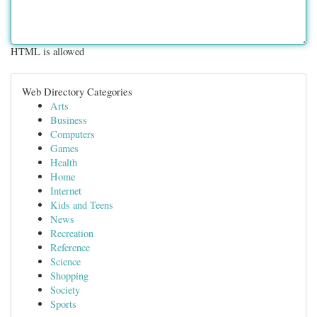
HTML is allowed
Web Directory Categories
Arts
Business
Computers
Games
Health
Home
Internet
Kids and Teens
News
Recreation
Reference
Science
Shopping
Society
Sports