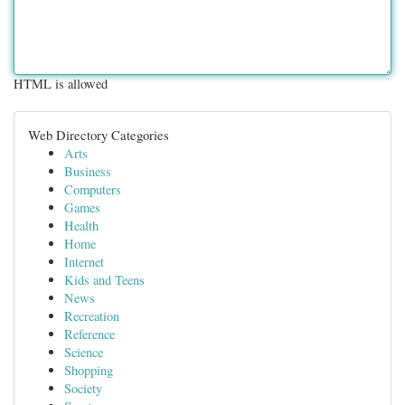
HTML is allowed
Web Directory Categories
Arts
Business
Computers
Games
Health
Home
Internet
Kids and Teens
News
Recreation
Reference
Science
Shopping
Society