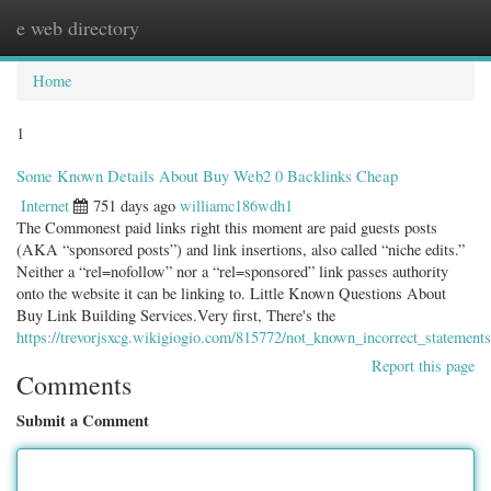
e web directory
Togg
navig
Home
1
Some Known Details About Buy Web2 0 Backlinks Cheap
Internet
751 days ago
williamc186wdh1
The Commonest paid links right this moment are paid guests posts
(AKA “sponsored posts”) and link insertions, also called “niche edits.”
Neither a “rel=nofollow” nor a “rel=sponsored” link passes authority
onto the website it can be linking to. Little Known Questions About
Buy Link Building Services.Very first, There's the
https://trevorjsxcg.wikigiogio.com/815772/not_known_incorrect_statement
Report this page
Comments
Submit a Comment