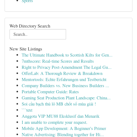
Sports
Web Directory Search
New Site Listings
The Ultimate Handbook to Scottish Kilts for Gen...
7mthscore: Real-time Scores and Results
Right to Privacy Post-Amendment The Legal Gu...
OfferLab: A Thorough Review & Breakdown
Mentortools: Echte Erfahrungen und Testbericht
Company Builders vs. New Business Builders ...
Portable Computer Guide: Rates
Gaming Seat Production Plant Landscape: China...
Soi cầu bạch thủ lô MB chốt số mùa giải !
```text
Anggota VIP MU88 Eksklusif dan Menarik
I am unable to complete your request.
Mobile App Development: A Beginner's Primer
Native Advertising: Blending together for Hi...