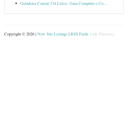
Geladeira Consul 334 Litros: Guia Completo e Co...
Copyright © 2026 |
New Site Listings
|
RSS Feeds
Link Directory