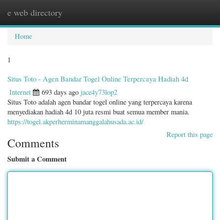
e web directory
Togg
navig
Home
1
Situs Toto - Agen Bandar Togel Online Terpercaya Hadiah 4d
Internet
693 days ago
jace4y73lop2
Situs Toto adalah agen bandar togel online yang terpercaya karena
menyediakan hadiah 4d 10 juta resmi buat semua member mania.
https://togel.akperherminamanggalahusada.ac.id/
Report this page
Comments
Submit a Comment