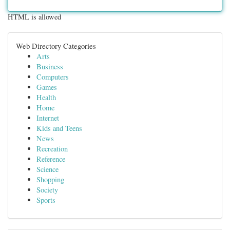
HTML is allowed
Web Directory Categories
Arts
Business
Computers
Games
Health
Home
Internet
Kids and Teens
News
Recreation
Reference
Science
Shopping
Society
Sports