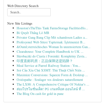
Web Directory Search
New Site Listings
Houston'sTheThis Tank FarmsStorage FacilitiesHo...
Bí Quyết Thắng Lô MB
Privater Gang Bang Clip Mit schamlosen Ladies a...
Profesyonel Web Sitesi Yaptırmak: İşletmenizi B...
&Ouml;sterreichisches Woman In unzensiertem Gan...
Clearahouse: Your Complete Handbook to UK ...
Skrobaczki do Ciasta i Foremki: Kompletny Zesta...
印度直邮药房：正品保障还是陷阱？
Meal Service at Panvel Railway Station : You...
Soi Cầu Xỉu Chủ XSMT: Thủ Thuật Chốt Niên ...
Maximize Conversions: Squeeze Form & Desktop ...
Ostéopathe : Soulager vos douleurs naturellement
The LX88: A Comprehensive Critique Of Nektar's ...
ส่องโปรโมชั่นเด็ด! PG เกมสล็อต ออนไลน์ ที่ ...
The Blog On cash for gold in pune