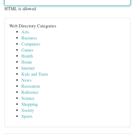
HTML is allowed
Web Directory Categories
Arts
Business
Computers
Games
Health
Home
Internet
Kids and Teens
News
Recreation
Reference
Science
Shopping
Society
Sports