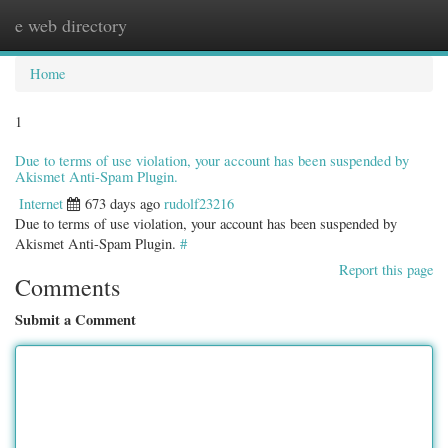
e web directory
Togg
navig
Home
1
Due to terms of use violation, your account has been suspended by
Akismet Anti-Spam Plugin.
Internet
673 days ago
rudolf23216
Due to terms of use violation, your account has been suspended by
Akismet Anti-Spam Plugin.
#
Report this page
Comments
Submit a Comment