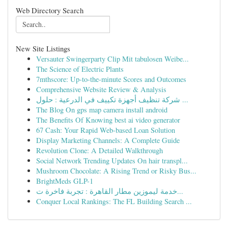
Web Directory Search
New Site Listings
Versauter Swingerparty Clip Mit tabulosen Weibe...
The Science of Electric Plants
7mthscore: Up-to-the-minute Scores and Outcomes
Comprehensive Website Review & Analysis
شركة تنظيف أجهزة تكييف في الدرعية : حلول ...
The Blog On gps map camera install android
The Benefits Of Knowing best ai video generator
67 Cash: Your Rapid Web-based Loan Solution
Display Marketing Channels: A Complete Guide
Revolution Clone: A Detailed Walkthrough
Social Network Trending Updates On hair transpl...
Mushroom Chocolate: A Rising Trend or Risky Bus...
BrightMeds GLP-1
خدمة ليموزين مطار القاهرة : تجربة فاخرة ت...
Conquer Local Rankings: The FL Building Search ...