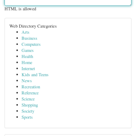
HTML is allowed
Web Directory Categories
Arts
Business
Computers
Games
Health
Home
Internet
Kids and Teens
News
Recreation
Reference
Science
Shopping
Society
Sports