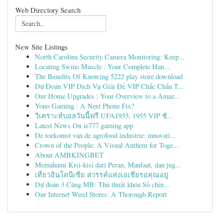
Web Directory Search
New Site Listings
North Carolina Security Camera Monitoring: Keep...
Locating Swine Muscle : Your Complete Han...
The Benefits Of Knowing 5222 play store download
Dự Đoán VIP Dịch Vụ Giải Đề VIP Chắc Chắn T...
Our Home Upgrades : Your Overview to a Amaz...
Yono Gaming : A Next Phone Fix?
วิเคราะห์บอลวันนี้ฟรี UFA1955, 1955 VIP ชั...
Latest News On ie777 gaming app
De toekomst van de agrofood industrie: innovati...
Crown of the People: A Visual Anthem for Toge...
About AMBKINGBET
Memahami Kisi-kisi dari Peran, Manfaat, dan jug...
เที่ยวอินโดนีเซีย สวรรค์แห่งเอเชียรอคุณอยู่
Dự đoán 3 Càng MB: Thủ thuật khóa Số chín...
Our Internet Weed Stores: A Thorough Report