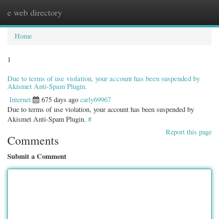
e web directory
Togg
navig
Home
1
Due to terms of use violation, your account has been suspended by
Akismet Anti-Spam Plugin.
Internet
675 days ago
carly69967
Due to terms of use violation, your account has been suspended by
Akismet Anti-Spam Plugin.
#
Report this page
Comments
Submit a Comment