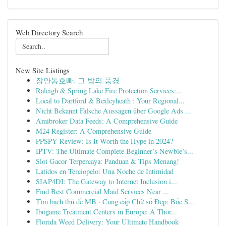
Web Directory Search
New Site Listings
장안동호빠, 그 밤의 풍경
Raleigh & Spring Lake Fire Protection Services:...
Local to Dartford & Bexleyheath : Your Regional...
Nicht Bekannt Falsche Aussagen über Google Ads ...
Amibroker Data Feeds: A Comprehensive Guide
M24 Register: A Comprehensive Guide
PPSPY Review: Is It Worth the Hype in 2024?
IPTV: The Ultimate Complete Beginner’s Newbie’s...
Slot Gacor Terpercaya: Panduan & Tips Menang!
Latidos en Terciopelo: Una Noche de Intimidad
SIAP4DI: The Gateway to Internet Inclusion i...
Find Best Commercial Maid Services Near ...
Tìm bạch thủ đề MB · Cung cấp Chữ số Đẹp: Bốc S...
Ibogaine Treatment Centers in Europe: A Thor...
Florida Weed Delivery: Your Ultimate Handbook