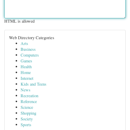
HTML is allowed
Web Directory Categories
Arts
Business
Computers
Games
Health
Home
Internet
Kids and Teens
News
Recreation
Reference
Science
Shopping
Society
Sports