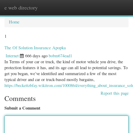
e web directory
Togg
navig
Home
1
The Of Solution Insurance Apopka
Internet
666 days ago
bobm674ead1
In Terms of your car or truck, the kind of motor vehicle you drive, the
protection features it has, and its age can all lead to potential savings. To
get you began, we’ve identified and summarized a few of the most
typical driver and car or truck-based mostly bargains,
https://beckettzbfay.wikitron.com/1000864/everything_about_insurance_sol
Report this page
Comments
Submit a Comment