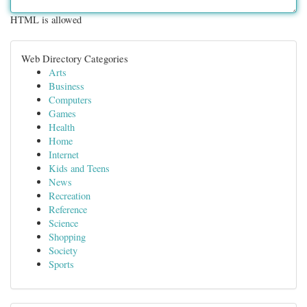
HTML is allowed
Web Directory Categories
Arts
Business
Computers
Games
Health
Home
Internet
Kids and Teens
News
Recreation
Reference
Science
Shopping
Society
Sports