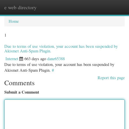
e web directory
Togg
navig
Home
1
Due to terms of use violation, your account has been suspended by
Akismet Anti-Spam Plugin.
Internet
663 days ago
dane65388
Due to terms of use violation, your account has been suspended by
Akismet Anti-Spam Plugin.
#
Report this page
Comments
Submit a Comment