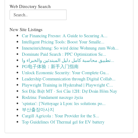
Web Directory Search
New Site Listings
Car Financing Fresno: A Guide to Securing A...
Intelligent Pricing Tools: Boost Your Smalle...
Inneneinrichtung: So wird deine Wohnung zum Woh...
Dominate Paid Search : PPC Optimization Se...
تطبيق محاسبة كامل دليل المبتدئين والخبراء وا...
PG电子体验：新手入门指南
Unlock Economic Security: Your Complete Gu...
Leadership Communication through Digital Collab...
Playwright Training in Hyderabad | Playwright C...
Soi Đặc Biệt MT · Soi Cầu 12H: Dự Đoán Hôm Nay
Rodzina: Fundament naszego życia
'spintax': ['Nettoyage à Lyon: les solutions po...
부산출장마사지
Cargill Agricola : Your Provider for the S...
Top Guidelines Of Thermal gel for EV battery