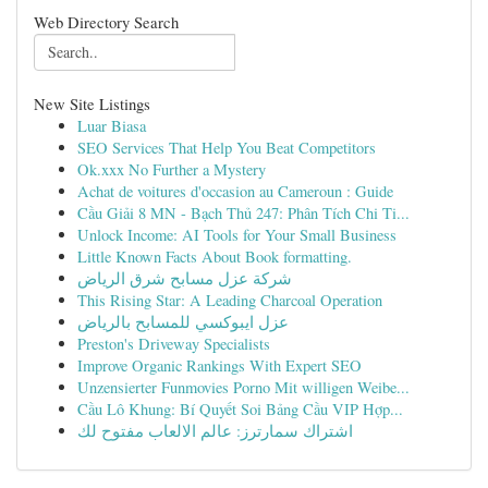
Web Directory Search
New Site Listings
Luar Biasa
SEO Services That Help You Beat Competitors
Ok.xxx No Further a Mystery
Achat de voitures d'occasion au Cameroun : Guide
Cầu Giải 8 MN - Bạch Thủ 247: Phân Tích Chi Ti...
Unlock Income: AI Tools for Your Small Business
Little Known Facts About Book formatting.
شركة عزل مسابح شرق الرياض
This Rising Star: A Leading Charcoal Operation
عزل ايبوكسي للمسابح بالرياض
Preston's Driveway Specialists
Improve Organic Rankings With Expert SEO
Unzensierter Funmovies Porno Mit willigen Weibe...
Cầu Lô Khung: Bí Quyết Soi Bảng Cầu VIP Hợp...
اشتراك سمارترز: عالم الالعاب مفتوح لك