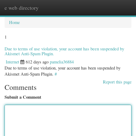
e web directory
Togg
navig
Home
1
Due to terms of use violation, your account has been suspended by
Akismet Anti-Spam Plugin.
Internet
612 days ago
pamelia36884
Due to terms of use violation, your account has been suspended by
Akismet Anti-Spam Plugin.
#
Report this page
Comments
Submit a Comment