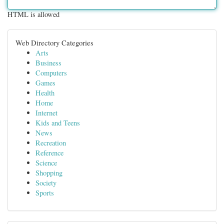
HTML is allowed
Web Directory Categories
Arts
Business
Computers
Games
Health
Home
Internet
Kids and Teens
News
Recreation
Reference
Science
Shopping
Society
Sports