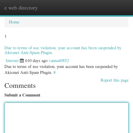
e web directory
Togg
navig
Home
1
Due to terms of use violation, your account has been suspended by
Akismet Anti-Spam Plugin.
Internet
610 days ago
vanna40852
Due to terms of use violation, your account has been suspended by
Akismet Anti-Spam Plugin.
#
Report this page
Comments
Submit a Comment