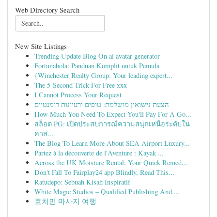
Web Directory Search
New Site Listings
Trending Update Blog On ai avatar generator
Fortunabola: Panduan Komplit untuk Pemula
{Winchester Realty Group: Your leading expert...
The 5-Second Trick For Free xxx
I Cannot Process Your Request
הצעת נישואין מושלמת: טיפים ורעיונות רומנטיים
How Much You Need To Expect You'll Pay For A Go...
สล็อต PG: เปิดประสบการณ์ความสนุกเหนือระดับใน
คาส...
The Blog To Learn More About SEA Airport Luxury...
Partez à la découverte de l'Aventure : Kayak ...
Across the UK Moisture Rental: Your Quick Remed...
Don't Fall To Fairplay24 app Blindly, Read This...
Ratudepo: Sebuah Kisah Inspiratif
White Magic Studios – Qualified Publishing And ...
호치민 마사지 여행