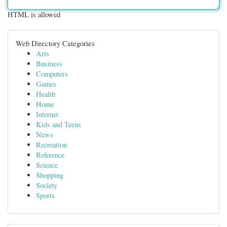
HTML is allowed
Web Directory Categories
Arts
Business
Computers
Games
Health
Home
Internet
Kids and Teens
News
Recreation
Reference
Science
Shopping
Society
Sports