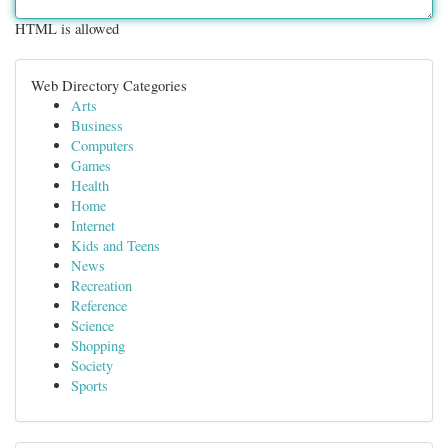
HTML is allowed
Web Directory Categories
Arts
Business
Computers
Games
Health
Home
Internet
Kids and Teens
News
Recreation
Reference
Science
Shopping
Society
Sports