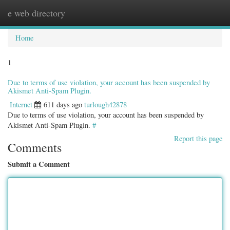
e web directory
Togg
navig
Home
1
Due to terms of use violation, your account has been suspended by
Akismet Anti-Spam Plugin.
Internet
611 days ago
turlough42878
Due to terms of use violation, your account has been suspended by
Akismet Anti-Spam Plugin.
#
Report this page
Comments
Submit a Comment