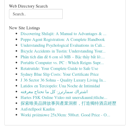
Web Directory Search
New Site Listings
Discovering Shilajit: A Manual to Advantages & ...
Poppo Agent Registration: A Complete Handbook
Understanding Psychological Evaluations in Cali...
Bicycle Accidents in Tustin: Understanding Your...
Phân tích dàn đề 6 con số MB – Bậc thầy bắt lô:...
Portable Computer vs. PC : Which Reigns Supr...
Retatrutide: Your Complete Guide to Safe Use
Sydney Blue Slip Costs: Your Certificate Price
J 36 Sector 36 Sohna – Quality Luxury Living In...
Latidos en Terciopelo: Una Noche de Intimidad
اشتراك سمارترز: كل ما تحتاج معرفته
Hartes FSK Online Video mit uners&auml;ttliche...
探索唯美品牌故事與產業洞察，打造獨特酒店經歷
Aufstellpool Kaufen
Worki próżniowe 25x30cm: 500szt. Good Price - O...