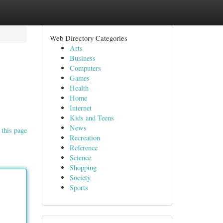
Web Directory Categories
Arts
Business
Computers
Games
Health
Home
Internet
Kids and Teens
News
 this page
Recreation
Reference
Science
Shopping
Society
Sports