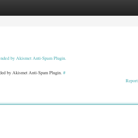
ories
Register
Login
pended by Akismet Anti-Spam Plugin.
ended by Akismet Anti-Spam Plugin.
#
Report