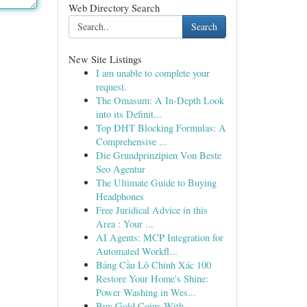
Web Directory Search
Search
New Site Listings
I am unable to complete your
request.
The Omasum: A In-Depth Look
into its Definit...
Top DHT Blocking Formulas: A
Comprehensive ...
Die Grundprinzipien Von Beste
Seo Agentur
The Ultimate Guide to Buying
Headphones
Free Juridical Advice in this
Area : Your ...
AI Agents: MCP Integration for
Automated Workfl...
Bảng Cầu Lô Chính Xác 100
Restore Your Home's Shine:
Power Washing in Wes...
Buy Gold Coins With