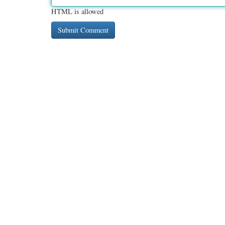
HTML is allowed