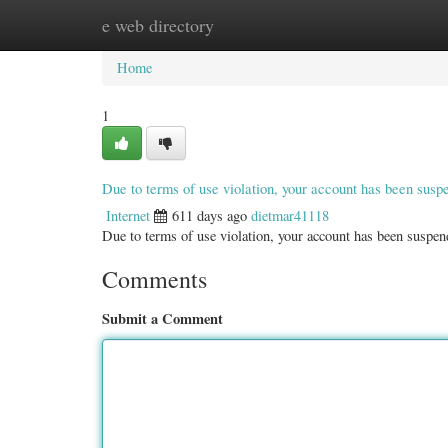
e web directory
Home
New Site Listings
Add Site
Categ
Home
1
Due to terms of use violation, your account has been sus
Internet
611 days ago
dietmar41118
Due to terms of use violation, your account has been susp
Comments
Submit a Comment