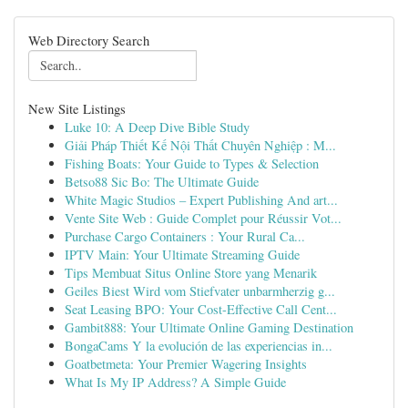
Web Directory Search
New Site Listings
Luke 10: A Deep Dive Bible Study
Giải Pháp Thiết Kế Nội Thất Chuyên Nghiệp : M...
Fishing Boats: Your Guide to Types & Selection
Betso88 Sic Bo: The Ultimate Guide
White Magic Studios – Expert Publishing And art...
Vente Site Web : Guide Complet pour Réussir Vot...
Purchase Cargo Containers : Your Rural Ca...
IPTV Main: Your Ultimate Streaming Guide
Tips Membuat Situs Online Store yang Menarik
Geiles Biest Wird vom Stiefvater unbarmherzig g...
Seat Leasing BPO: Your Cost-Effective Call Cent...
Gambit888: Your Ultimate Online Gaming Destination
BongaCams Y la evolución de las experiencias in...
Goatbetmeta: Your Premier Wagering Insights
What Is My IP Address? A Simple Guide