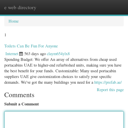
e web directory
Togg
navig
Home
1
Toilets Can Be Fun For Anyone
Internet
563 days ago
claym654ylx8
Spending Budget: We offer An array of alternatives from cheap used
portacabins UAE to higher-end refurbished units, making sure you have
the best benefit for your funds. Customizable: Many used portacabin
suppliers UAE give customization choices to satisfy your specific
demands. We've got the many buildings you need for a
https://prefab.ae/
Report this page
Comments
Submit a Comment