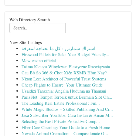
Web Directory Search
New Site Listings
اشتراك سمارترز : كل ما تحتاجه لمعرفة
Firewood Pallets for Sale: Your Budget-Friendly...
Mcw casino official
Taśma Klejąca Winylowa: Elastyczne Rozwiązania ...
Cầu Bộ Số 366 & Chốt Xiên XSMB Hôm Nay?
Nixon Lee: Architect of Powerful Trust Systems
Cheap Flights to Harare: Your Ultimate Guide
Usaidizi Tanzania: Angalia Huduma na Thamani
ParisSlot: Tempat Terbaik untuk Bermain Slot On...
The Leading Real Estate Professional : Fin...
White Magic Studios – Skilled Publishing And Cr...
Jasa Subscriber YouTube: Cara Instan & Aman M...
Selecting the Best Private Protective Comp...
Fiber Care Cleaning: Your Guide to a Fresh Home
Nevada Animal Cremation: - Compassionate G...