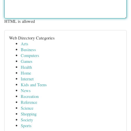
HTML is allowed
Web Directory Categories
Arts
Business
Computers
Games
Health
Home
Internet
Kids and Teens
News
Recreation
Reference
Science
Shopping
Society
Sports