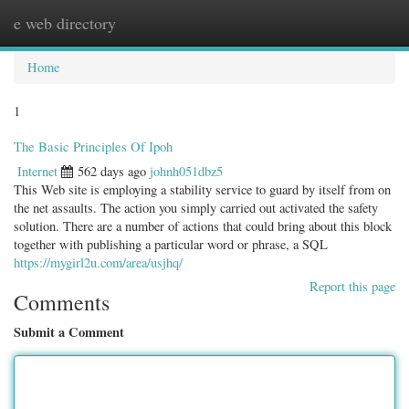
e web directory
Togg
navig
Home
1
The Basic Principles Of Ipoh
Internet
562 days ago
johnh051dbz5
This Web site is employing a stability service to guard by itself from on
the net assaults. The action you simply carried out activated the safety
solution. There are a number of actions that could bring about this block
together with publishing a particular word or phrase, a SQL
https://mygirl2u.com/area/usjhq/
Report this page
Comments
Submit a Comment