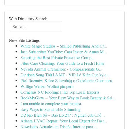
Web Directory Search
New Site Listings
White Magic Studios – Skilled Publishing And Cr...
Jasa Subscriber YouTube: Cara Instan & Aman M...
Selecting the Best Private Protective Comp...
Fiber Care Cleaning: Your Guide to a Fresh Home
Nevada Animal Cremation: - Compassionate G...
Dự đoán Song Thủ Lô MT · VIP Lô Xiên Cực kỳ c...
Pięć Rozmów Które Zdecydują o Określenie Operatora
Willige Weiber Wollen pimpern
Cornelius NC Roofing: Find Top Local Experts
BookMyGlow – Your Easy Way to Book Beauty & Sal...
I am unable to complete your request.
Easy Ways to Sustainable Slimming
Dự báo Biên Số – Bao Lô 247 : Nghiên cứu Chố...
Atlanta HVAC Repair: Your Local Expert for Fast...
Novedades Actuales en Diseño Interior para ...