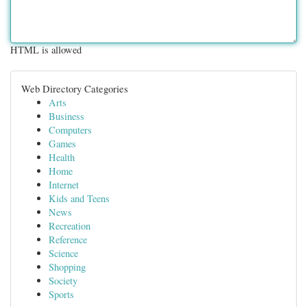
HTML is allowed
Web Directory Categories
Arts
Business
Computers
Games
Health
Home
Internet
Kids and Teens
News
Recreation
Reference
Science
Shopping
Society
Sports