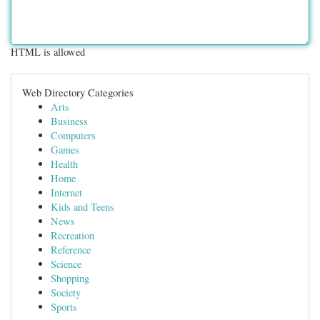
HTML is allowed
Web Directory Categories
Arts
Business
Computers
Games
Health
Home
Internet
Kids and Teens
News
Recreation
Reference
Science
Shopping
Society
Sports