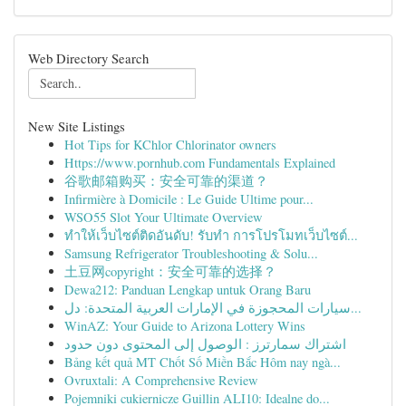
Web Directory Search
New Site Listings
Hot Tips for KChlor Chlorinator owners
Https://www.pornhub.com Fundamentals Explained
谷歌邮箱购买：安全可靠的渠道？
Infirmière à Domicile : Le Guide Ultime pour...
WSO55 Slot Your Ultimate Overview
ทำให้เว็บไซต์ติดอันดับ! รับทำ การโปรโมทเว็บไซต์...
Samsung Refrigerator Troubleshooting & Solu...
土豆网copyright：安全可靠的选择？
Dewa212: Panduan Lengkap untuk Orang Baru
سيارات المحجوزة في الإمارات العربية المتحدة: دل...
WinAZ: Your Guide to Arizona Lottery Wins
اشتراك سمارترز : الوصول إلى المحتوى دون حدود
Bảng kết quả MT Chốt Số Miền Bắc Hôm nay ngà...
Ovruxtali: A Comprehensive Review
Pojemniki cukiernicze Guillin ALI10: Idealne do...