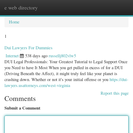
e web directory
Togg
navig
Home
1
Dui Lawyers For Dummies
Internet
538 days ago
russellj802vlw5
DUI Legal Professionals: Your Greatest Tutorial to Legal Support Once
you Need to have It Most When you get pulled in excess of for a DUI
(Driving Beneath the Affect), it might truly feel like your planet is
crashing down. Whether or not it's your initial offense or you
https://dui-
lawyers.usattorneys.com/west-virginia
Report this page
Comments
Submit a Comment