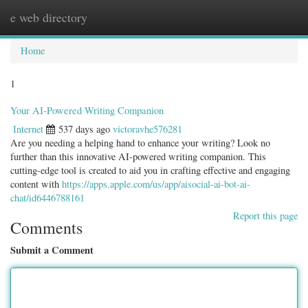
e web directory
Togg
navig
Home
1
Your AI-Powered Writing Companion
Internet
537 days ago
victoravhe576281
Are you needing a helping hand to enhance your writing? Look no
further than this innovative AI-powered writing companion. This
cutting-edge tool is created to aid you in crafting effective and engaging
content with
https://apps.apple.com/us/app/aisocial-ai-bot-ai-
chat/id6446788161
Report this page
Comments
Submit a Comment