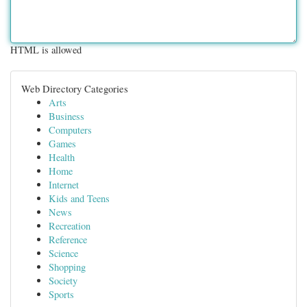
HTML is allowed
Web Directory Categories
Arts
Business
Computers
Games
Health
Home
Internet
Kids and Teens
News
Recreation
Reference
Science
Shopping
Society
Sports