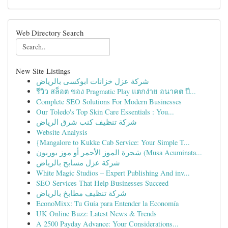
Web Directory Search
New Site Listings
شركة عزل خزانات ابوكسى بالرياض
รีวิว สล็อต ของ Pragmatic Play แตกง่าย อนาคต ปี...
Complete SEO Solutions For Modern Businesses
Our Toledo's Top Skin Care Essentials : You...
شركة تنظيف كنب شرق الرياض
Website Analysis
{Mangalore to Kukke Cab Service: Your Simple T...
شجرة الموز الأحمر أو موز بوربون (Musa Acuminata...
شركة عزل مسابح بالرياض
White Magic Studios – Expert Publishing And inv...
SEO Services That Help Businesses Succeed
شركة تنظيف مطابخ بالرياض
EconoMixx: Tu Guía para Entender la Economía
UK Online Buzz: Latest News & Trends
A 2500 Payday Advance: Your Considerations...