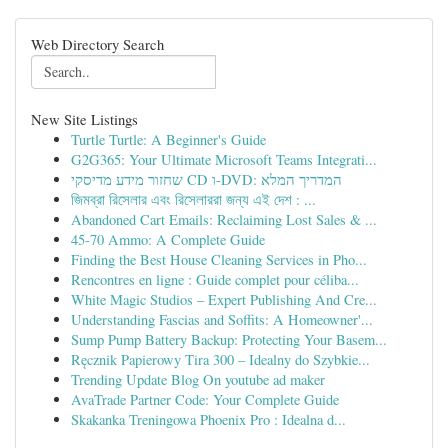
Web Directory Search
New Site Listings
Turtle Turtle: A Beginner's Guide
G2G365: Your Ultimate Microsoft Teams Integrati...
שחזור מידע מדיסקי CD ו-DVD: המדריך המלא
জিমব্রা রিসেলার এবং রিসেলাররা জন্য এই দেশ : ...
Abandoned Cart Emails: Reclaiming Lost Sales & ...
45-70 Ammo: A Complete Guide
Finding the Best House Cleaning Services in Pho...
Rencontres en ligne : Guide complet pour céliba...
White Magic Studios – Expert Publishing And Cre...
Understanding Fascias and Soffits: A Homeowner'...
Sump Pump Battery Backup: Protecting Your Basem...
Ręcznik Papierowy Tira 300 – Idealny do Szybkie...
Trending Update Blog On youtube ad maker
AvaTrade Partner Code: Your Complete Guide
Skakanka Treningowa Phoenix Pro : Idealna d...