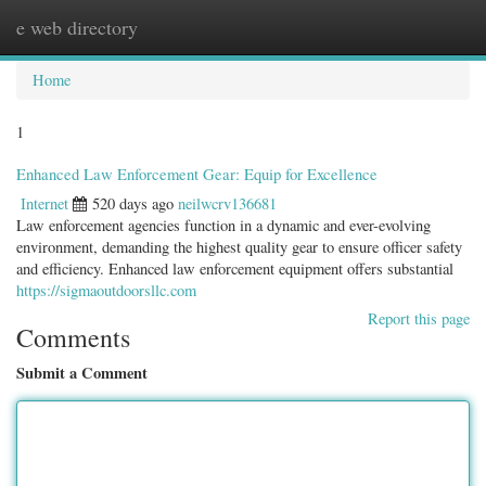
e web directory
Togg
navig
Home
1
Enhanced Law Enforcement Gear: Equip for Excellence
Internet
520 days ago
neilwcrv136681
Law enforcement agencies function in a dynamic and ever-evolving
environment, demanding the highest quality gear to ensure officer safety
and efficiency. Enhanced law enforcement equipment offers substantial
https://sigmaoutdoorsllc.com
Report this page
Comments
Submit a Comment