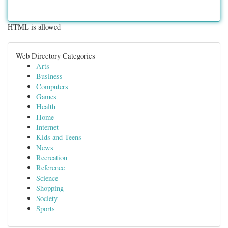
HTML is allowed
Web Directory Categories
Arts
Business
Computers
Games
Health
Home
Internet
Kids and Teens
News
Recreation
Reference
Science
Shopping
Society
Sports