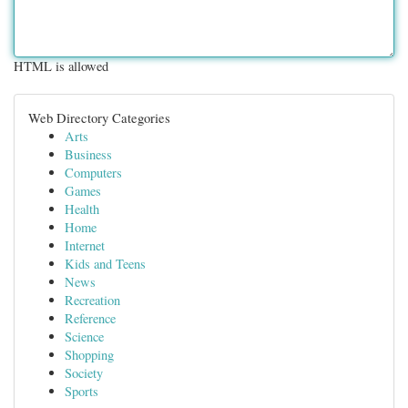
HTML is allowed
Web Directory Categories
Arts
Business
Computers
Games
Health
Home
Internet
Kids and Teens
News
Recreation
Reference
Science
Shopping
Society
Sports