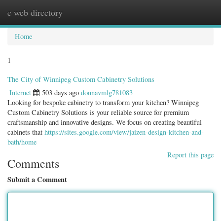
e web directory
Togg
navig
Home
1
The City of Winnipeg Custom Cabinetry Solutions
Internet
503 days ago
donnavmlg781083
Looking for bespoke cabinetry to transform your kitchen? Winnipeg
Custom Cabinetry Solutions is your reliable source for premium
craftsmanship and innovative designs. We focus on creating beautiful
cabinets that
https://sites.google.com/view/jaizen-design-kitchen-and-
bath/home
Report this page
Comments
Submit a Comment