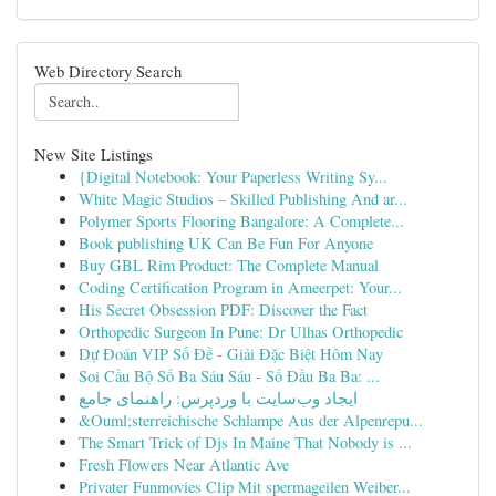
Web Directory Search
New Site Listings
{Digital Notebook: Your Paperless Writing Sy...
White Magic Studios – Skilled Publishing And ar...
Polymer Sports Flooring Bangalore: A Complete...
Book publishing UK Can Be Fun For Anyone
Buy GBL Rim Product: The Complete Manual
Coding Certification Program in Ameerpet: Your...
His Secret Obsession PDF: Discover the Fact
Orthopedic Surgeon In Pune: Dr Ulhas Orthopedic
Dự Đoán VIP Số Đề - Giải Đặc Biệt Hôm Nay
Soi Cầu Bộ Số Ba Sáu Sáu - Số Đầu Ba Ba: ...
ایجاد وب‌سایت با وردپرس: راهنمای جامع
&Ouml;sterreichische Schlampe Aus der Alpenrepu...
The Smart Trick of Djs In Maine That Nobody is ...
Fresh Flowers Near Atlantic Ave
Privater Funmovies Clip Mit spermageilen Weiber...