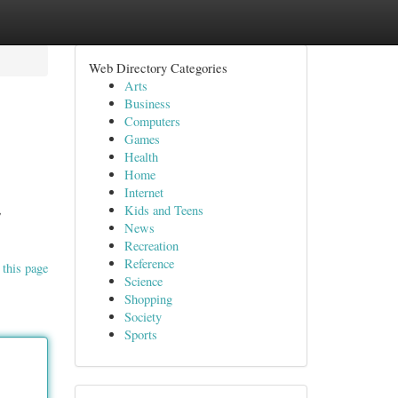
Web Directory Categories
Arts
Business
Computers
Games
Health
Home
Internet
,
Kids and Teens
News
Recreation
Reference
 this page
Science
Shopping
Society
Sports