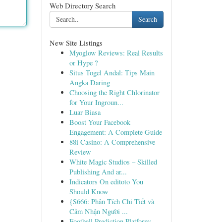
Web Directory Search
Search
New Site Listings
Myoglow Reviews: Real Results
or Hype ?
Situs Togel Andal: Tips Main
Angka Daring
Choosing the Right Chlorinator
for Your Ingroun...
Luar Biasa
Boost Your Facebook
Engagement: A Complete Guide
88i Casino: A Comprehensive
Review
White Magic Studios – Skilled
Publishing And ar...
Indicators On editoto You
Should Know
{S666: Phân Tích Chi Tiết và
Cảm Nhận Người ...
Football Prediction Platform: