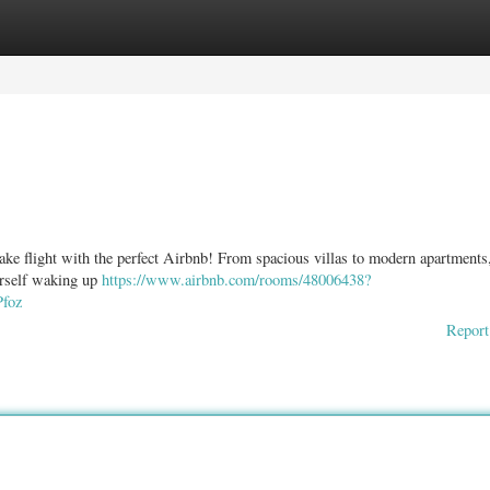
ories
Register
Login
take flight with the perfect Airbnb! From spacious villas to modern apartments
urself waking up
https://www.airbnb.com/rooms/48006438?
foz
Report