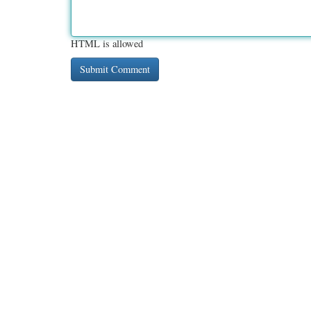
HTML is allowed