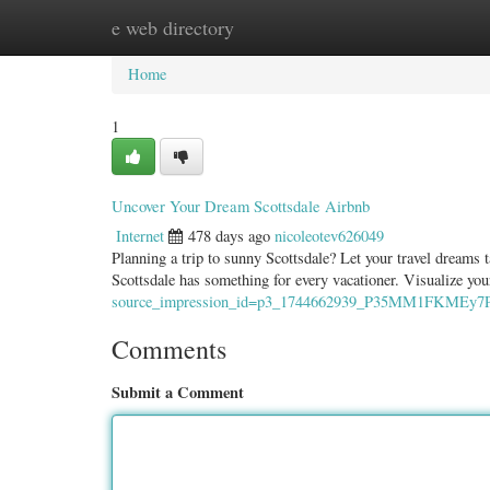
e web directory
Home
New Site Listings
Add Site
Categ
Home
1
Uncover Your Dream Scottsdale Airbnb
Internet
478 days ago
nicoleotev626049
Planning a trip to sunny Scottsdale? Let your travel dreams 
Scottsdale has something for every vacationer. Visualize yo
source_impression_id=p3_1744662939_P35MM1FKMEy7P
Comments
Submit a Comment