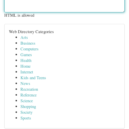
HTML is allowed
Web Directory Categories
Arts
Business
Computers
Games
Health
Home
Internet
Kids and Teens
News
Recreation
Reference
Science
Shopping
Society
Sports