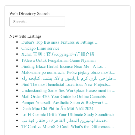
Web Directory Search
New Site Listings
Dubai's Top Business Fixtures & Fittings ...
Chicago Limo service
Xchat 官网：官方copyright与详细介绍
19dewa Untuk Pengalaman Game Nyaman
Finding Blaze Herbal Incense Near Me : A Lo...
Malowanie po numerach: Twórz piękny obraz mostk...
طراحی بازی کرم با پایتون و لاک پشت: کتابچه راه...
Find The most beneficial Luxurious New Projects...
Understanding Same-Sex Workplace Harassment in ...
Mail Order 420: Your Guide to Online Cannabis
Pamper Yourself: Aesthetic Salon & Bodywork ...
Danh Mục Chi Phí In Ấn Mới Nhất 2024
Lo-Fi Cosmic Drift: Your Ultimate Study Soundtrack
خدمة ليموزين المطار القاهرة : رحلة راقية تب...
TF Card vs MicroSD Card: What's the Difference?...