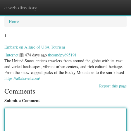
e web directory
Togg
navig
Home
1
Embark on Allure of USA Tourism
Internet
474 days ago
theomdpy695191
The United States entices travelers from around the globe with its vast
and varied landscapes, vibrant urban centers, and rich cultural heritage.
From the snow-capped peaks of the Rocky Mountains to the sun-kissed
https://a8atravel.com/
Report this page
Comments
Submit a Comment