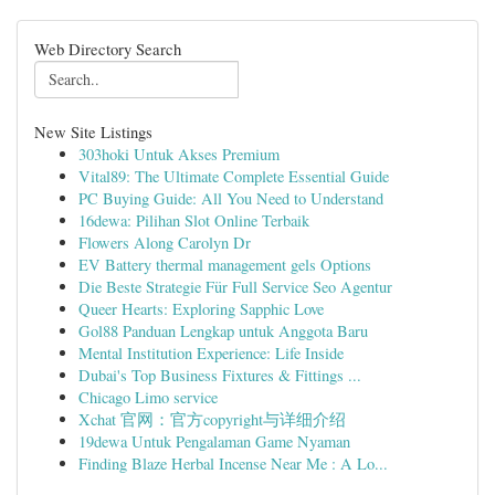
Web Directory Search
New Site Listings
303hoki Untuk Akses Premium
Vital89: The Ultimate Complete Essential Guide
PC Buying Guide: All You Need to Understand
16dewa: Pilihan Slot Online Terbaik
Flowers Along Carolyn Dr
EV Battery thermal management gels Options
Die Beste Strategie Für Full Service Seo Agentur
Queer Hearts: Exploring Sapphic Love
Gol88 Panduan Lengkap untuk Anggota Baru
Mental Institution Experience: Life Inside
Dubai's Top Business Fixtures & Fittings ...
Chicago Limo service
Xchat 官网：官方copyright与详细介绍
19dewa Untuk Pengalaman Game Nyaman
Finding Blaze Herbal Incense Near Me : A Lo...