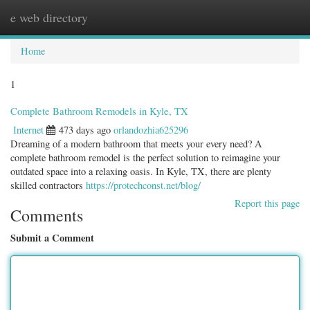
e web directory
Togg
navig
Home
1
Complete Bathroom Remodels in Kyle, TX
Internet
473 days ago
orlandozhia625296
Dreaming of a modern bathroom that meets your every need? A
complete bathroom remodel is the perfect solution to reimagine your
outdated space into a relaxing oasis. In Kyle, TX, there are plenty
skilled contractors
https://protechconst.net/blog/
Report this page
Comments
Submit a Comment