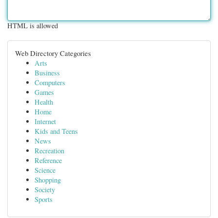
HTML is allowed
Web Directory Categories
Arts
Business
Computers
Games
Health
Home
Internet
Kids and Teens
News
Recreation
Reference
Science
Shopping
Society
Sports