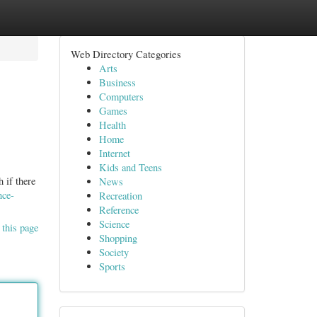
Web Directory Categories
Arts
Business
Computers
Games
Health
Home
Internet
Kids and Teens
 if there
News
nce-
Recreation
Reference
Science
 this page
Shopping
Society
Sports