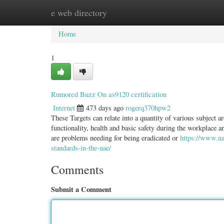
e web directory
Home
New Site Listings
Add Site
Categ
Home
1
Rumored Buzz On as9120 certification
Internet
473 days ago
rogerq370hpw2
These Targets can relate into a quantity of various subject a
functionality, health and basic safety during the workplace a
are problems needing for being eradicated or
https://www.na
standards-in-the-uae/
Comments
Submit a Comment