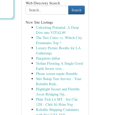
Web Directory Search
Search
New Site Listings
Unlocking Potential: A Deep
Dive into VITAL89
The Two Cities vs. Which City
Dominates Top ?
Luxury Picture Booths for LA
Gatherings
Hargatoto daftar
Trehan Flooring A Single Good
Earth Sector seve...
Phone screen repair Humble
Shri Balaji Taxi Service : Your
Reliable Ride...
Highlight Secure and Flexible
Asset Bridging Op...
Phân Tích Lô MT · Soi Cầu
12H : Chốt Số Hôm Nay
Reliable Shipping Containers
with Fast USA Deli...