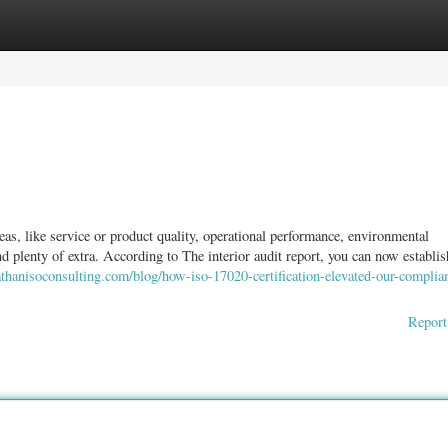
ories
Register
Login
reas, like service or product quality, operational performance, environmental
nd plenty of extra. According to The interior audit report, you can now establish
thanisoconsulting.com/blog/how-iso-17020-certification-elevated-our-complia
Report