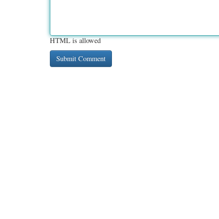
HTML is allowed