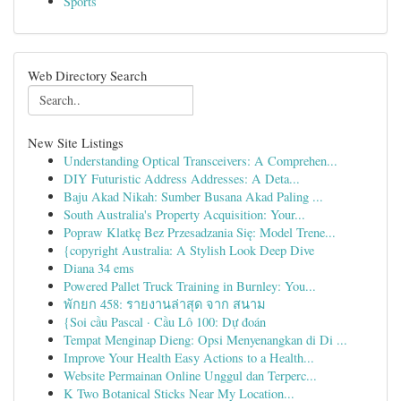
Sports
Web Directory Search
New Site Listings
Understanding Optical Transceivers: A Comprehen...
DIY Futuristic Address Addresses: A Deta...
Baju Akad Nikah: Sumber Busana Akad Paling ...
South Australia's Property Acquisition: Your...
Popraw Klatkę Bez Przesadzania Się: Model Trene...
{copyright Australia: A Stylish Look Deep Dive
Diana 34 ems
Powered Pallet Truck Training in Burnley: You...
พักยก 458: รายงานล่าสุด จาก สนาม
{Soi cầu Pascal · Cầu Lô 100: Dự đoán
Tempat Menginap Dieng: Opsi Menyenangkan di Di ...
Improve Your Health Easy Actions to a Health...
Website Permainan Online Unggul dan Terperc...
K Two Botanical Sticks Near My Location...