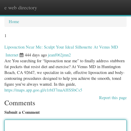
e web directory
Togg
navig
Home
1
Liposuction Near Me: Sculpt Your Ideal Silhouette At Venus MD
Internet
444 days ago
jeanf062jmn2
Are You searching for “liposuction near me” to finally address stubborn
fat pockets that resist diet and exercise? At Venus MD in Huntington
Beach, CA 92647, we specialize in safe, effective liposuction and body-
contouring procedures designed to help you achieve the smooth, toned
figure you’ve always wanted. In this guide,
https://maps.app.goo.gl/e1rbfJ7maAHSSbCs5
Report this page
Comments
Submit a Comment