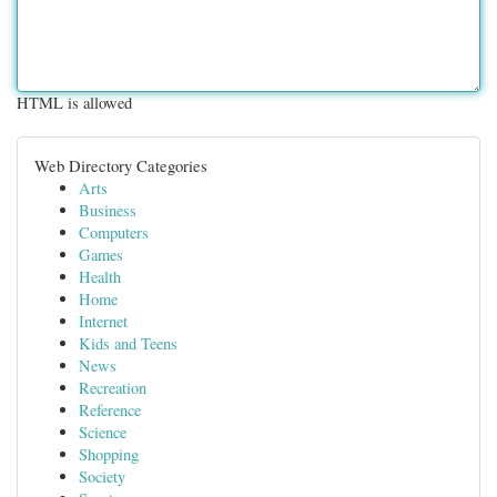
HTML is allowed
Web Directory Categories
Arts
Business
Computers
Games
Health
Home
Internet
Kids and Teens
News
Recreation
Reference
Science
Shopping
Society