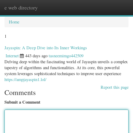
e web directory
Togg
navig
Home
1
Jayaspin: A Deep Dive into Its Inner Workings
Internet
443 days ago
tasneemimgo442509
Delving deep within the fascinating world of Jayaspin unveils a complex
tapestry of algorithms and functionalities. At its core, this powerful
system leverages sophisticated techniques to improve user experience
https://ampjayaspin1.lol/
Report this page
Comments
Submit a Comment