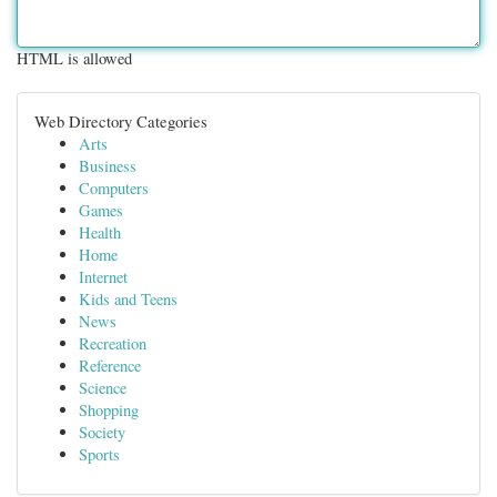
HTML is allowed
Web Directory Categories
Arts
Business
Computers
Games
Health
Home
Internet
Kids and Teens
News
Recreation
Reference
Science
Shopping
Society
Sports