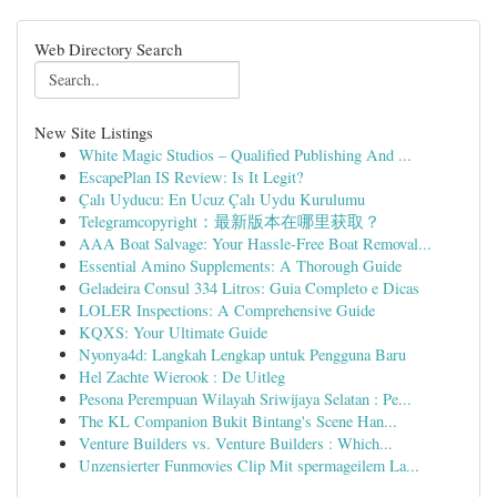
Web Directory Search
New Site Listings
White Magic Studios – Qualified Publishing And ...
EscapePlan IS Review: Is It Legit?
Çalı Uyducu: En Ucuz Çalı Uydu Kurulumu
Telegramcopyright：最新版本在哪里获取？
AAA Boat Salvage: Your Hassle-Free Boat Removal...
Essential Amino Supplements: A Thorough Guide
Geladeira Consul 334 Litros: Guia Completo e Dicas
LOLER Inspections: A Comprehensive Guide
KQXS: Your Ultimate Guide
Nyonya4d: Langkah Lengkap untuk Pengguna Baru
Hel Zachte Wierook : De Uitleg
Pesona Perempuan Wilayah Sriwijaya Selatan : Pe...
The KL Companion Bukit Bintang's Scene Han...
Venture Builders vs. Venture Builders : Which...
Unzensierter Funmovies Clip Mit spermageilem La...