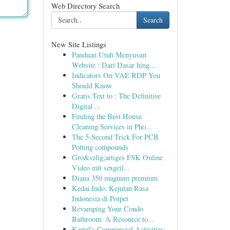
Web Directory Search
Search
New Site Listings
Panduan Utuh Menyusun
Website : Dari Dasar hing...
Indicators On VAE RDP You
Should Know
Gratis Text to : The Definitive
Digital ...
Finding the Best House
Cleaning Services in Pho...
The 5-Second Trick For PCB
Potting compounds
Gro&szlig;artiges FSK Online
Video mit sexgeil...
Diana 350 magnum premium
Kedai Indo: Kejutan Rasa
Indonesia di Poipet
Revamping Your Condo
Bathroom: A Resource to...
Kartel's Commercial Activities: