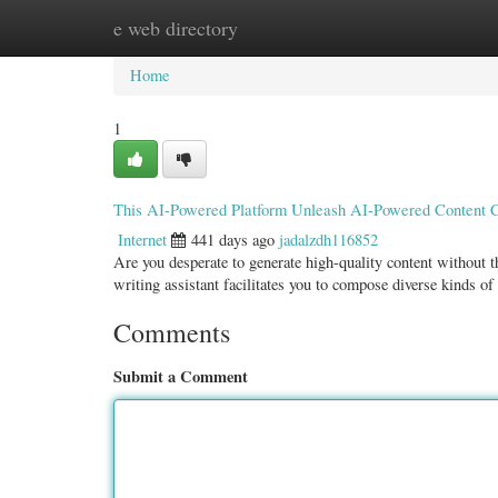
e web directory
Home
New Site Listings
Add Site
Categ
Home
1
This AI-Powered Platform Unleash AI-Powered Content C
Internet
441 days ago
jadalzdh116852
Are you desperate to generate high-quality content without 
writing assistant facilitates you to compose diverse kinds o
Comments
Submit a Comment