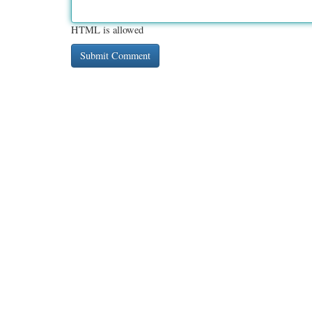
HTML is allowed