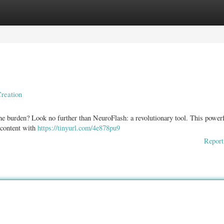
ories
Register
Login
reation
the burden? Look no further than NeuroFlash: a revolutionary tool. This power
f content with
https://tinyurl.com/4e878pu9
Report