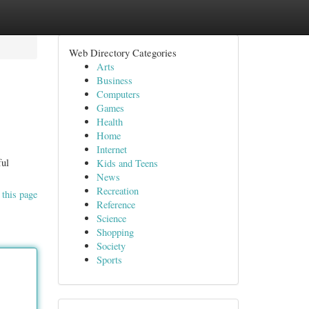
Web Directory Categories
Arts
Business
Computers
Games
Health
Home
Internet
ful
Kids and Teens
News
Recreation
 this page
Reference
Science
Shopping
Society
Sports