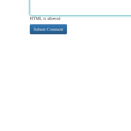
HTML is allowed