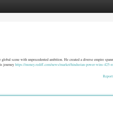
ories
Register
Login
the global scene with unprecedented ambition. He created a diverse empire span
his journey
https://money.rediff.com/news/market/hindustan-power-wins-425-
Report