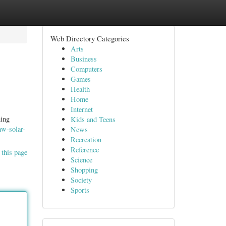
Web Directory Categories
Arts
Business
Computers
Games
Health
Home
Internet
ning
Kids and Teens
mw-solar-
News
Recreation
Reference
 this page
Science
Shopping
Society
Sports