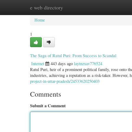
e web directory
Home
New Site Listings
Add Site
Categ
Home
1
The Saga of Ratul Puri: From Success to Scandal
Internet
443 days ago
laytnzxav776524
Ratul Puri, heir of a prominent political family, rose onto 
industries, achieving a reputation as a risk-taker. However, 
project-in-uttar-pradesh/24533620250403
Comments
Submit a Comment