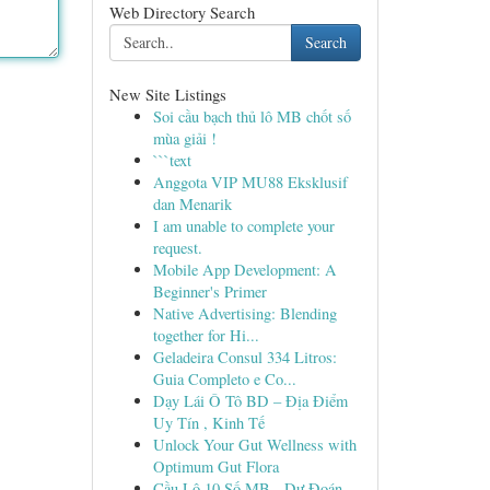
Web Directory Search
Search
New Site Listings
Soi cầu bạch thủ lô MB chốt số
mùa giải !
```text
Anggota VIP MU88 Eksklusif
dan Menarik
I am unable to complete your
request.
Mobile App Development: A
Beginner's Primer
Native Advertising: Blending
together for Hi...
Geladeira Consul 334 Litros:
Guia Completo e Co...
Dạy Lái Ô Tô BD – Địa Điểm
Uy Tín , Kinh Tế
Unlock Your Gut Wellness with
Optimum Gut Flora
Cầu Lô 10 Số MB - Dự Đoán