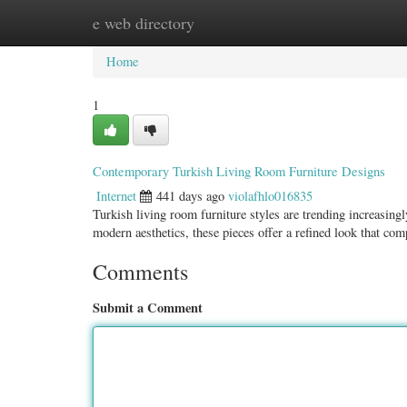
e web directory
Home
New Site Listings
Add Site
Categ
Home
1
Contemporary Turkish Living Room Furniture Designs
Internet
441 days ago
violafhlo016835
Turkish living room furniture styles are trending increasing
modern aesthetics, these pieces offer a refined look that c
Comments
Submit a Comment