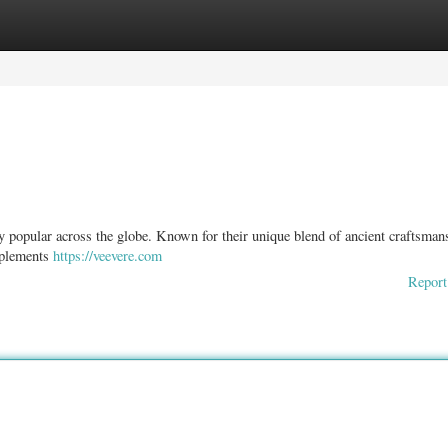
ories
Register
Login
ly popular across the globe. Known for their unique blend of ancient craftsman
omplements
https://veevere.com
Report