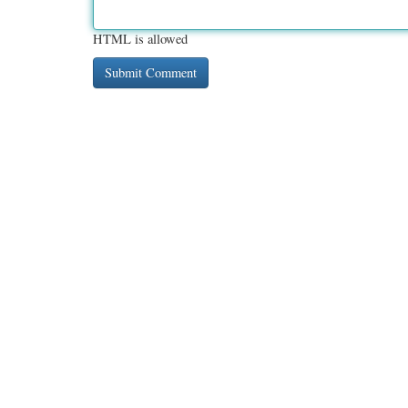
HTML is allowed