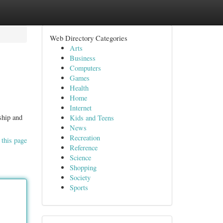
Web Directory Categories
Arts
Business
Computers
Games
Health
Home
Internet
ship and
Kids and Teens
News
Recreation
 this page
Reference
Science
Shopping
Society
Sports