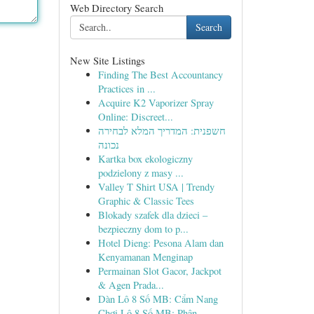
Web Directory Search
Search
New Site Listings
Finding The Best Accountancy
Practices in ...
Acquire K2 Vaporizer Spray
Online: Discreet...
חשפנית: המדריך המלא לבחירה
נכונה
Kartka box ekologiczny
podzielony z masy ...
Valley T Shirt USA | Trendy
Graphic & Classic Tees
Blokady szafek dla dzieci –
bezpieczny dom to p...
Hotel Dieng: Pesona Alam dan
Kenyamanan Menginap
Permainan Slot Gacor, Jackpot
& Agen Prada...
Dàn Lô 8 Số MB: Cẩm Nang
Chơi Lô 8 Số MB: Phân...