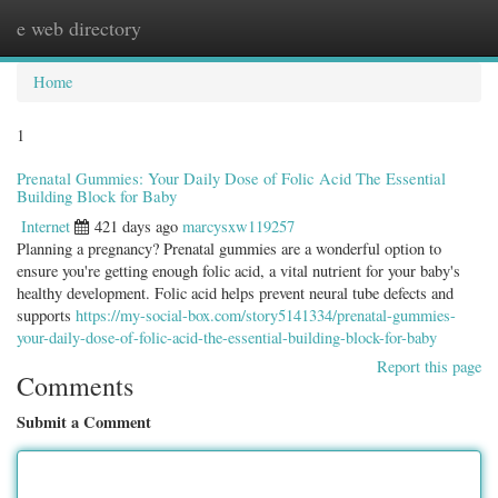
e web directory
Togg
navig
Home
1
Prenatal Gummies: Your Daily Dose of Folic Acid The Essential
Building Block for Baby
Internet
421 days ago
marcysxw119257
Planning a pregnancy? Prenatal gummies are a wonderful option to
ensure you're getting enough folic acid, a vital nutrient for your baby's
healthy development. Folic acid helps prevent neural tube defects and
supports
https://my-social-box.com/story5141334/prenatal-gummies-
your-daily-dose-of-folic-acid-the-essential-building-block-for-baby
Report this page
Comments
Submit a Comment