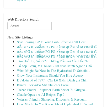
Web Directory Search
New Site Listings
Seat Leasing BPO: Your Cost-Effective Call Cent...
สล็อตPG เกมสล็อตPG PG สล็อต สุดฮิต: ทำความเข้าใ...
สล็อตPG เกมสล็อตPG PG สล็อต สุดฮิต: ทำความเข้าใ...
สล็อตPG เกมสล็อตPG PG สล็อต สุดฮิต: ทำความเข้าใ...
Tìm Hiểu Bộ Số 7777: Hướng Dẫn Soi Cầu Hồ Chí ...
Tổ hợp 3 càng MT XSMB Dự đoán Minh Ngọc : Chố...
What Might Be Next In The Hyderabad To Srisaila...
Grow Your Instagram: Should You Hire Agency ...
Dự đoán bộ số 7777 · Cặp Lô Xiên: Đánh giá Chi...
Buntes Fickvideo Mit tabuloser Fotze
Trehan Floors 1 Superior Earth Sector 71 Gurgao...
Claude Opus : A AI Reigns Top ?
Veteran-Friendly Shopping: Discounts & Resour...
How Much Do You Know About Hyderabad To Srisail...