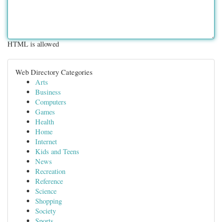
HTML is allowed
Web Directory Categories
Arts
Business
Computers
Games
Health
Home
Internet
Kids and Teens
News
Recreation
Reference
Science
Shopping
Society
Sports