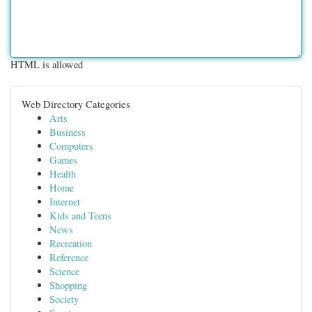
HTML is allowed
Web Directory Categories
Arts
Business
Computers
Games
Health
Home
Internet
Kids and Teens
News
Recreation
Reference
Science
Shopping
Society