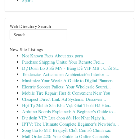
Sports
Web Directory Search
New Site Listings
Not Known Facts About xxx porn
Purchase Shipping Units: Your Remote Frei...
Dự Đoán Lô 3 Số MN - Bảng Đề VIP MB : Chốt S...
Tendencias Actuales en Ambientación Interior ...
Maximize Your Week: A Guide to Digital Planners
Electric Scooter Pallets: Your Wholesale Sourci...
Mobile Tire Repair: Fast & Convenient Near You
Cheapest Direct Link Ad Systems: Discoveri...
Hội Tụ 24club Sân Khu Vực Giải Thoải Đã Hàn...
Arduino Boards Explained: A Beginner's Guide to...
Dự đoán VIP: Lựa chọn đôi Hot Nhất Ngày h...
IPTV: The Ultimate Complete Beginner’s Newbie’s...
Song thủ lô MT: Bí quyết Chốt Con số Chính xác
Mail Order 420: Your Guide to Online Cannabis