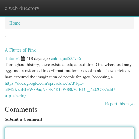
e web directory
Togg
navig
Home
1
A Flutter of Pink
Internet
418 days ago
antonguet525736
Throughout history, there exists a unique tradition. One where ordinary
eggs are transformed into vibrant masterpieces of pink. These artefacts
have captured the imagination of people for ages, becoming a
https://docs.google.com/spreadsheets/d/1qL-
aIM5KxaBFeWx9uqNsFK4KthW88k7ORDu_7a02O8s/edit?
usp=sharing
Report this page
Comments
Submit a Comment