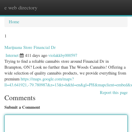
e web directory
Togg
navig
Home
1
Marijuana Store Financial Dr
Internet
411 days ago
violakkby000597
Trying to find a reliable cannabis store around Financial Dr in
Brampton, ON? Look no further than The Woods Cannabis! Offering a
wide selection of quality cannabis products, we provide everything from
premium
https://maps.google.com/maps?
ll=43.641921,-79.780987&z=13&t=h&hl=en&gl=PH&mapclient=em
Report this page
Comments
Submit a Comment