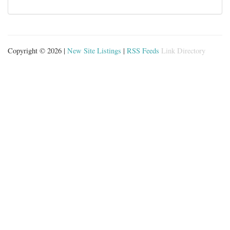
Copyright © 2026 |
New Site Listings
|
RSS Feeds
Link Directory