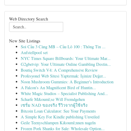
Web Directory Search
New Site Listings
Soi Cầu 3 Càng MB – Cầu Lô 100 : Thông Tin ...
Aufstellpool set
NYC Times Square Billboards: Your Ultimate Mar...
G2gbetvip: Your Ultimate Online Gambling Destin...
Boutiq Switch V4: A Comprehensive Review
Profesyonel Web Sitesi Yaptırmak: İşinize Değer...
Noon Mushroom Gummies: A Beginner's Introduction
A Falcon's An Magnificent Bird of Huntin...
White Magic Studios – Specialist Publishing And...
Scharfe M&ouml;se Will Fremdgehen
เซรั่ม NAD ของจริง รีวิวจากผู้ใช้จริง
Bitcoin Loan Calculator: See Your Payments
A Simple Key For Kindle publishing Unveiled
Geile Teenyschlampen K&ouml;nnen nageln
Frozen Pork Shanks for Sale: Wholesale Option...