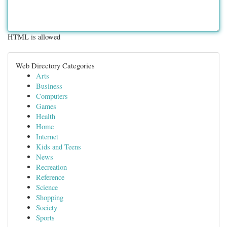
HTML is allowed
Web Directory Categories
Arts
Business
Computers
Games
Health
Home
Internet
Kids and Teens
News
Recreation
Reference
Science
Shopping
Society
Sports