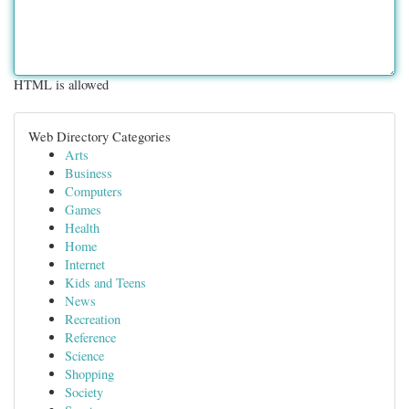
HTML is allowed
Web Directory Categories
Arts
Business
Computers
Games
Health
Home
Internet
Kids and Teens
News
Recreation
Reference
Science
Shopping
Society