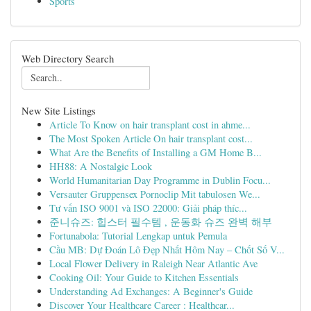
Sports
Web Directory Search
New Site Listings
Article To Know on hair transplant cost in ahme...
The Most Spoken Article On hair transplant cost...
What Are the Benefits of Installing a GM Home B...
HH88: A Nostalgic Look
World Humanitarian Day Programme in Dublin Focu...
Versauter Gruppensex Pornoclip Mit tabulosen We...
Tư vấn ISO 9001 và ISO 22000: Giải pháp thíc...
준니슈즈: 힙스터 필수템 , 운동화 슈즈 완벽 해부
Fortunabola: Tutorial Lengkap untuk Pemula
Cầu MB: Dự Đoán Lô Đẹp Nhất Hôm Nay – Chốt Số V...
Local Flower Delivery in Raleigh Near Atlantic Ave
Cooking Oil: Your Guide to Kitchen Essentials
Understanding Ad Exchanges: A Beginner's Guide
Discover Your Healthcare Career : Healthcar...