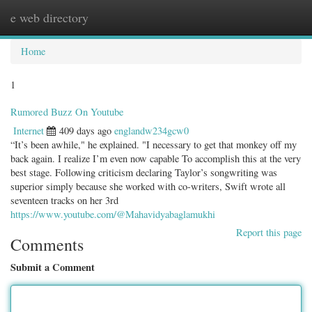
e web directory
Togg
navig
Home
1
Rumored Buzz On Youtube
Internet
409 days ago
englandw234gcw0
“It’s been awhile," he explained. "I necessary to get that monkey off my
back again. I realize I’m even now capable To accomplish this at the very
best stage. Following criticism declaring Taylor’s songwriting was
superior simply because she worked with co-writers, Swift wrote all
seventeen tracks on her 3rd
https://www.youtube.com/@Mahavidyabaglamukhi
Report this page
Comments
Submit a Comment