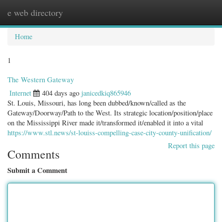
e web directory
Togg
navig
Home
1
The Western Gateway
Internet
404 days ago
janicedkiq865946
St. Louis, Missouri, has long been dubbed/known/called as the
Gateway/Doorway/Path to the West. Its strategic location/position/place
on the Mississippi River made it/transformed it/enabled it into a vital
https://www.stl.news/st-louiss-compelling-case-city-county-unification/
Report this page
Comments
Submit a Comment