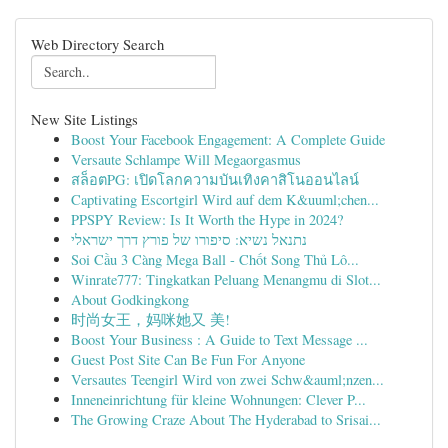
Web Directory Search
New Site Listings
Boost Your Facebook Engagement: A Complete Guide
Versaute Schlampe Will Megaorgasmus
สล็อตPG: เปิดโลกความบันเทิงคาสิโนออนไลน์
Captivating Escortgirl Wird auf dem K&uuml;chen...
PPSPY Review: Is It Worth the Hype in 2024?
נתנאל נשיא: סיפורו של פורץ דרך ישראלי
Soi Cầu 3 Càng Mega Ball - Chốt Song Thủ Lô...
Winrate777: Tingkatkan Peluang Menangmu di Slot...
About Godkingkong
时尚女王，妈咪她又 美!
Boost Your Business : A Guide to Text Message ...
Guest Post Site Can Be Fun For Anyone
Versautes Teengirl Wird von zwei Schw&auml;nzen...
Inneneinrichtung für kleine Wohnungen: Clever P...
The Growing Craze About The Hyderabad to Srisai...