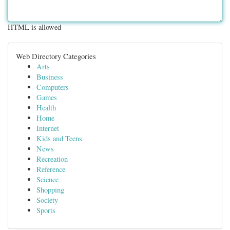
HTML is allowed
Web Directory Categories
Arts
Business
Computers
Games
Health
Home
Internet
Kids and Teens
News
Recreation
Reference
Science
Shopping
Society
Sports