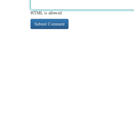
HTML is allowed