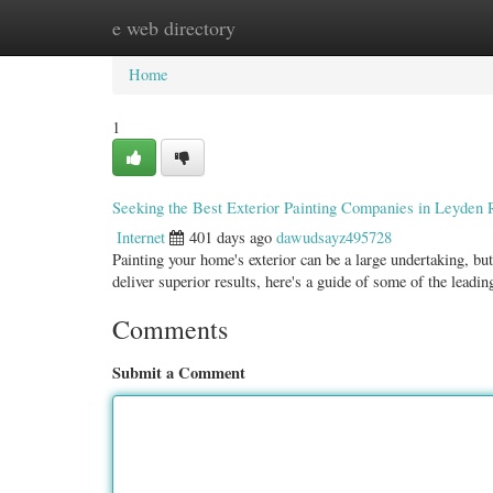
e web directory
Home
New Site Listings
Add Site
Categ
Home
1
Seeking the Best Exterior Painting Companies in Leyden 
Internet
401 days ago
dawudsayz495728
Painting your home's exterior can be a large undertaking, bu
deliver superior results, here's a guide of some of the leadi
Comments
Submit a Comment