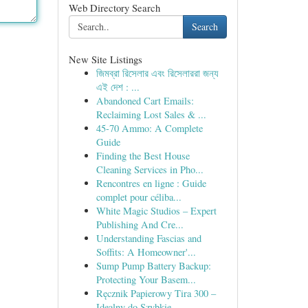
Web Directory Search
Search
New Site Listings
জিমব্রা রিসেলার এবং রিসেলাররা জন্য
এই দেশ : ...
Abandoned Cart Emails:
Reclaiming Lost Sales & ...
45-70 Ammo: A Complete
Guide
Finding the Best House
Cleaning Services in Pho...
Rencontres en ligne : Guide
complet pour céliba...
White Magic Studios – Expert
Publishing And Cre...
Understanding Fascias and
Soffits: A Homeowner'...
Sump Pump Battery Backup:
Protecting Your Basem...
Ręcznik Papierowy Tira 300 –
Idealny do Szybkie...