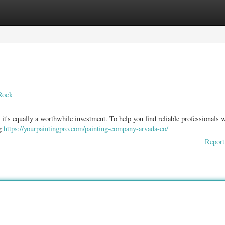
ories
Register
Login
Rock
t it's equally a worthwhile investment. To help you find reliable professionals
ng
https://yourpaintingpro.com/painting-company-arvada-co/
Report