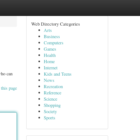
Web Directory Categories
Arts
Business
Computers
Games
Health
Home
Internet
 who can
Kids and Teens
News
Recreation
 this page
Reference
Science
Shopping
Society
Sports