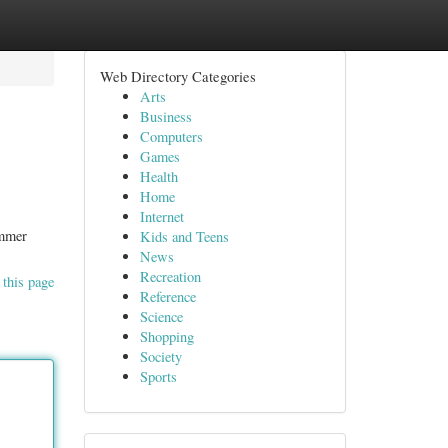
Web Directory Categories
Arts
Business
Computers
Games
Health
Home
Internet
ummer
Kids and Teens
News
Recreation
 this page
Reference
Science
Shopping
Society
Sports