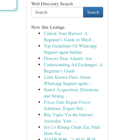
Web Directory Search
Search
New Site Listings
Unlock Your Harvest: A
Beginner's Guide to Mush...
Top Guidelines Of Whatsapp
Support agent builder
Flowers Near Atlantic Ave
Understanding Ad Exchanges: A
Beginner's Guide
Little Known Facts About
Whatsapp Support agent...
Senior Acquisition: Directions
and Strateg...
Frisco Gate Repair Frisco
Solutions: Expert Hel...
Buy Vapes Via the Internet
Australia: Your ...
Soi Lô Khung Chính Xác Nhất
Hôm Nay
장안동호빠, 그 밤의 풍경