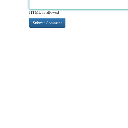
HTML is allowed