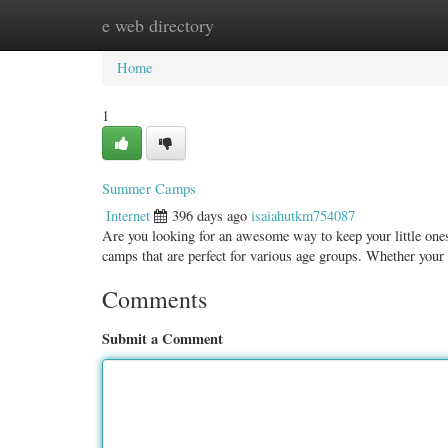
e web directory
Home
New Site Listings
Add Site
Categ
Home
1
Summer Camps
Internet
396 days ago
isaiahutkm754087
Are you looking for an awesome way to keep your little ones
camps that are perfect for various age groups. Whether your 
Comments
Submit a Comment