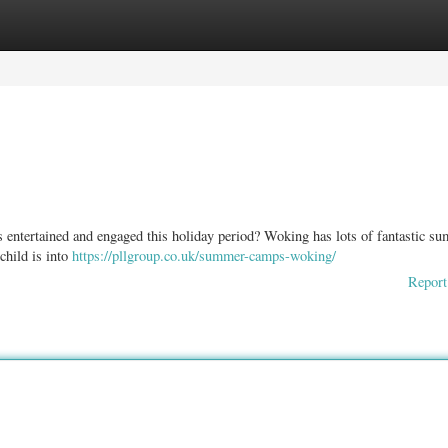
ories
Register
Login
 entertained and engaged this holiday period? Woking has lots of fantastic s
child is into
https://pllgroup.co.uk/summer-camps-woking/
Report