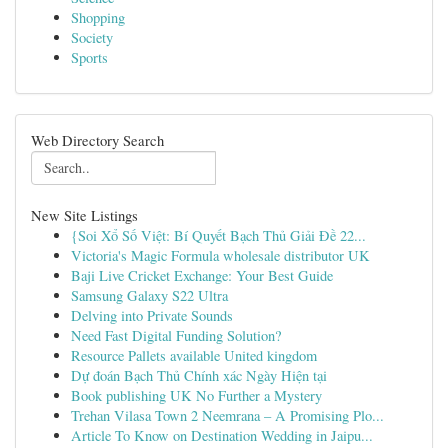
Shopping
Society
Sports
Web Directory Search
New Site Listings
{Soi Xổ Số Việt: Bí Quyết Bạch Thủ Giải Đề 22...
Victoria's Magic Formula wholesale distributor UK
Baji Live Cricket Exchange: Your Best Guide
Samsung Galaxy S22 Ultra
Delving into Private Sounds
Need Fast Digital Funding Solution?
Resource Pallets available United kingdom
Dự đoán Bạch Thủ Chính xác Ngày Hiện tại
Book publishing UK No Further a Mystery
Trehan Vilasa Town 2 Neemrana – A Promising Plo...
Article To Know on Destination Wedding in Jaipu...