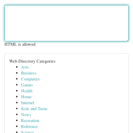
HTML is allowed
Web Directory Categories
Arts
Business
Computers
Games
Health
Home
Internet
Kids and Teens
News
Recreation
Reference
Science