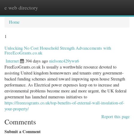
e web directory
Togg
navig
Home
1
Unlocking No Cost Household Strength Advancements with
FreeEcoGrants.co.uk
Internet
394 days ago
nielsonc429ywu6
FreeEcoGrants.co.uk Is usually a worthwhile resource devoted to
assisting United kingdom homeowners and tenants entry government-
backed funding schemes aimed toward improving upon house Strength
performance. As Electrical power expenses keep on to increase and
environmental problems become more and more urgent, the UK federal
government has launched numerous initiatives to
https://freeecogrants.co.uk/top-benefits-of-external-wall-insulation-of-
your-property/
Report this page
Comments
Submit a Comment