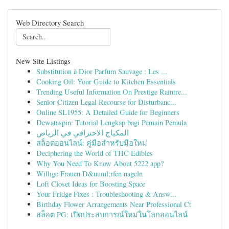
Web Directory Search
New Site Listings
Substitution à Dior Parfum Sauvage : Les ...
Cooking Oil: Your Guide to Kitchen Essentials
Trending Useful Information On Prestige Raintre...
Senior Citizen Legal Recourse for Disturbanc...
Online SL1955: A Detailed Guide for Beginners
Dewataspin: Tutorial Lengkap bagi Pemain Pemula
المكياج الاحترافي في الرياض
สล็อตออนไลน์: คู่มือสำหรับมือใหม่
Deciphering the World of THC Edibles
Why You Need To Know About 5222 app?
Willige Frauen D&uuml;rfen nageln
Loft Closet Ideas for Boosting Space
Your Fridge Fixes : Troubleshooting & Answ...
Birthday Flower Arrangements Near Professional Ct
สล็อต PG: เปิดประสบการณ์ใหม่ในโลกออนไลน์