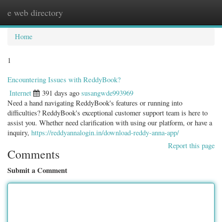
e web directory
Togg
navig
Home
1
Encountering Issues with ReddyBook?
Internet
391 days ago
susangwde993969
Need a hand navigating ReddyBook's features or running into
difficulties? ReddyBook's exceptional customer support team is here to
assist you. Whether need clarification with using our platform, or have a
inquiry,
https://reddyannalogin.in/download-reddy-anna-app/
Report this page
Comments
Submit a Comment