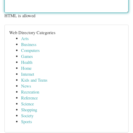
HTML is allowed
Web Directory Categories
Arts
Business
Computers
Games
Health
Home
Internet
Kids and Teens
News
Recreation
Reference
Science
Shopping
Society
Sports