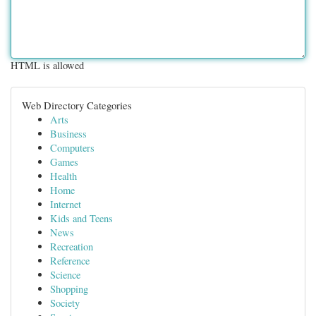
HTML is allowed
Web Directory Categories
Arts
Business
Computers
Games
Health
Home
Internet
Kids and Teens
News
Recreation
Reference
Science
Shopping
Society