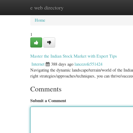
e web directory
Home
New Site Listings
Add Site
Categ
Home
1
Master the Indian Stock Market with Expert Tips
Internet
388 days ago
lancezofe551424
Navigating the dynamic landscape/terrain/world of the Indian
right strategies/approaches/techniques, you can thrive/succe
Comments
Submit a Comment