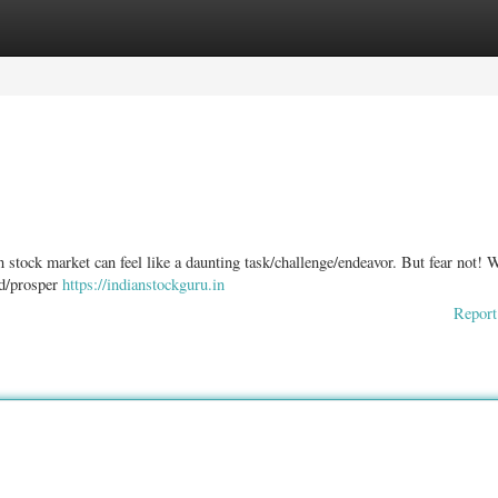
ories
Register
Login
 stock market can feel like a daunting task/challenge/endeavor. But fear not! 
ed/prosper
https://indianstockguru.in
Report