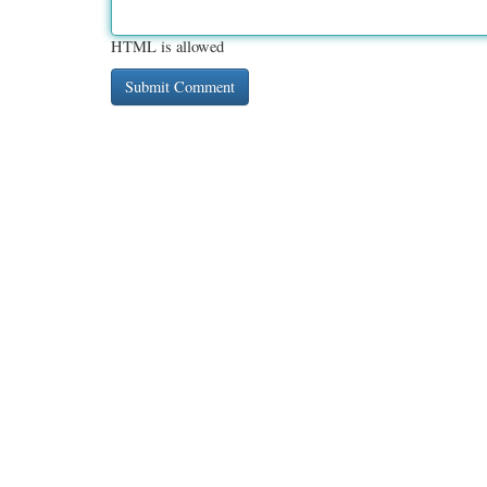
HTML is allowed