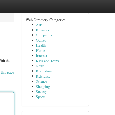
Web Directory Categories
Arts
Business
Computers
Games
Health
Home
Internet
With the
Kids and Teens
News
Recreation
 this page
Reference
Science
Shopping
Society
Sports