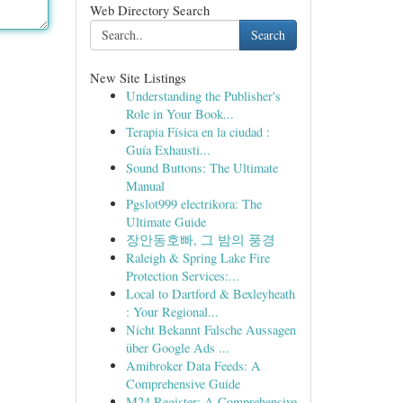
Web Directory Search
Search
New Site Listings
Understanding the Publisher's
Role in Your Book...
Terapia Física en la ciudad :
Guía Exhausti...
Sound Buttons: The Ultimate
Manual
Pgslot999 electrikora: The
Ultimate Guide
장안동호빠, 그 밤의 풍경
Raleigh & Spring Lake Fire
Protection Services:...
Local to Dartford & Bexleyheath
: Your Regional...
Nicht Bekannt Falsche Aussagen
über Google Ads ...
Amibroker Data Feeds: A
Comprehensive Guide
M24 Register: A Comprehensive