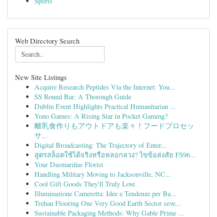
Sports
Web Directory Search
New Site Listings
Acquire Research Peptides Via the Internet: You...
SS Round Bar: A Thorough Guide
Dublin Event Highlights Practical Humanitarian ...
Yono Games: A Rising Star in Pocket Gaming?
離乳食作りもアウトドアも楽々！フードプロセッ
サ...
Digital Broadcasting: The Trajectory of Enter...
สูตรสล็อตใช้ได้จริงหรือหลอกลวง? ไขข้อสงสัย FS96...
Your Dasmariñas Florist
Handling Military Moving to Jacksonville, NC...
Cool Gift Goods They'll Truly Love
Illuminazione Cameretta: Idee e Tendenze per Ba...
Trehan Flooring One Very Good Earth Sector seve...
Sustainable Packaging Methods: Why Gable Prime ...