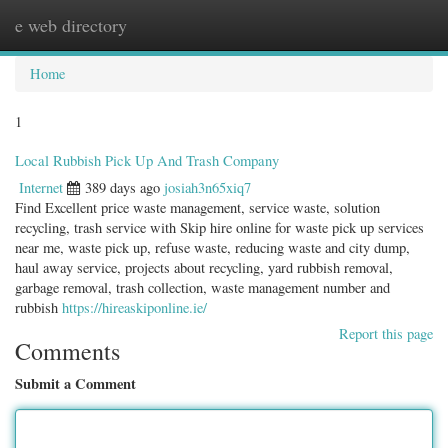
e web directory
Togg
navig
Home
1
Local Rubbish Pick Up And Trash Company
Internet
389 days ago
josiah3n65xiq7
Find Excellent price waste management, service waste, solution
recycling, trash service with Skip hire online for waste pick up services
near me, waste pick up, refuse waste, reducing waste and city dump,
haul away service, projects about recycling, yard rubbish removal,
garbage removal, trash collection, waste management number and
rubbish
https://hireaskiponline.ie/
Report this page
Comments
Submit a Comment