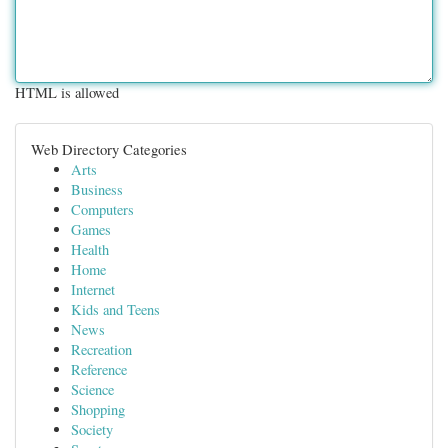
HTML is allowed
Web Directory Categories
Arts
Business
Computers
Games
Health
Home
Internet
Kids and Teens
News
Recreation
Reference
Science
Shopping
Society