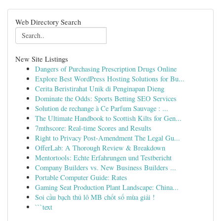
Web Directory Search
New Site Listings
Dangers of Purchasing Prescription Drugs Online
Explore Best WordPress Hosting Solutions for Bu...
Cerita Beristirahat Unik di Penginapan Dieng
Dominate the Odds: Sports Betting SEO Services
Solution de rechange à Ce Parfum Sauvage : ...
The Ultimate Handbook to Scottish Kilts for Gen...
7mthscore: Real-time Scores and Results
Right to Privacy Post-Amendment The Legal Gu...
OfferLab: A Thorough Review & Breakdown
Mentortools: Echte Erfahrungen und Testbericht
Company Builders vs. New Business Builders ...
Portable Computer Guide: Rates
Gaming Seat Production Plant Landscape: China...
Soi cầu bạch thủ lô MB chốt số mùa giải !
```text