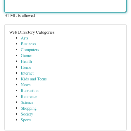
HTML is allowed
Web Directory Categories
Arts
Business
Computers
Games
Health
Home
Internet
Kids and Teens
News
Recreation
Reference
Science
Shopping
Society
Sports