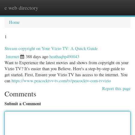
e web directory
Togg
navig
Home
1
Stream copyright on Your Vizio TV: A Quick Guide
Internet
388 days ago
heathaqbp490043
Want to Experience the latest movies and shows from copyright on your
Vizio TV? It's easier than you Believe. Here's a step-by-step guide to
get started. First, Ensure your Vizio TV has access to the internet. You
can
https://www.peacocktvv-tv.com/tv/peacocktv-com-tvvizio
Report this page
Comments
Submit a Comment