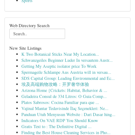
Sports
Web Directory Search
New Site Listings
K Two Botanical Sticks Near My Location...
Schwanzgeiles Beginner Luder In versautem Austr...
Getting My Aseptic isolator price To Work
Spermageile Schlampe Aus Austria will in versau...
SDS Capital Group: Leading Environmental and Ec...
埃及高端购物攻略：开罗奢华体验
Arizona Home {Crickets: Habitat, Behavior & ...
Geladeira Consul de 334 Litros: O Guia Comp...
Platos Sabrosos: Cocina Familiar para que ...
Vajinal Mantar Tedavisinde İlaç Seçenekleri: Ne...
Panduan Utuh Menyusun Website : Dari Dasar hing...
Indicators On VAE RDP You Should Know
Gratis Text to : The Definitive Digital ...
Finding the Best House Cleaning Services in Pho...