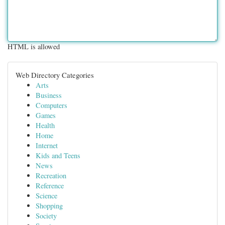
HTML is allowed
Web Directory Categories
Arts
Business
Computers
Games
Health
Home
Internet
Kids and Teens
News
Recreation
Reference
Science
Shopping
Society