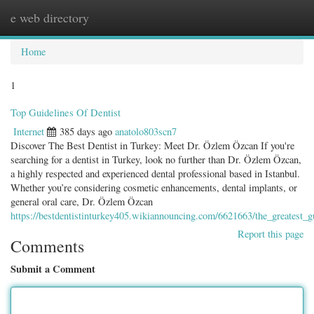
e web directory
Togg
navig
Home
1
Top Guidelines Of Dentist
Internet
385 days ago
anatolo803scn7
Discover The Best Dentist in Turkey: Meet Dr. Özlem Özcan If you're
searching for a dentist in Turkey, look no further than Dr. Özlem Özcan,
a highly respected and experienced dental professional based in Istanbul.
Whether you’re considering cosmetic enhancements, dental implants, or
general oral care, Dr. Özlem Özcan
https://bestdentistinturkey405.wikiannouncing.com/6621663/the_greatest_g
Report this page
Comments
Submit a Comment