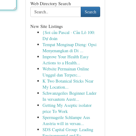
Web Directory Search
Search
New Site Listings
{Soi cầu Pascal · Cầu Lô 100:
Dự đoán
Tempat Menginap Dieng: Opsi
Menyenangkan di Di ...
Improve Your Health Easy
Actions to a Health...
Website Permainan Online
Unggul dan Terperc...
K Two Botanical Sticks Near
My Location...
Schwanzgeiles Beginner Luder
In versautem Austr...
Getting My Aseptic isolator
price To Work
Spermageile Schlampe Aus
Austria will in versau...
SDS Capital Group: Leading
Environmental and Ec...