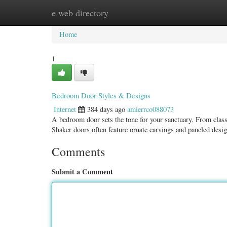
e web directory
Home
New Site Listings
Add Site
Categ
Home
1
Bedroom Door Styles & Designs
Internet
384 days ago
amierrco088073
A bedroom door sets the tone for your sanctuary. From classi
Shaker doors often feature ornate carvings and paneled desi
Comments
Submit a Comment