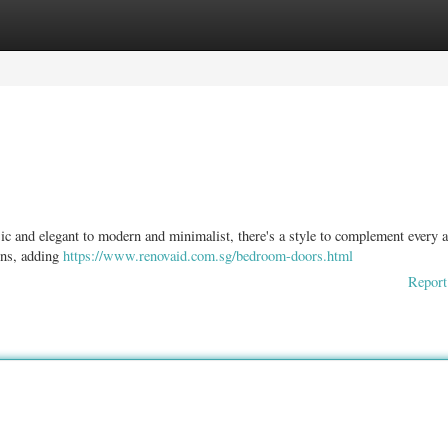
ories
Register
Login
c and elegant to modern and minimalist, there's a style to complement every a
gns, adding
https://www.renovaid.com.sg/bedroom-doors.html
Report