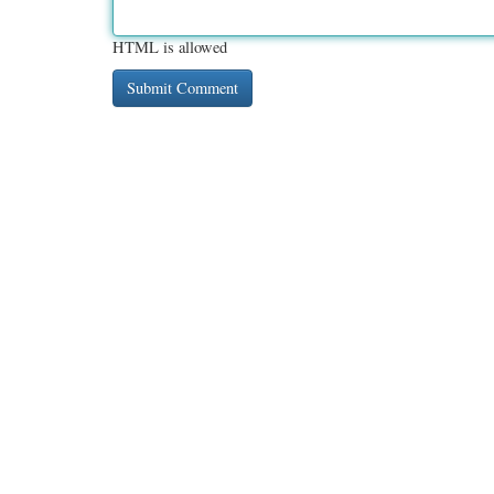
HTML is allowed