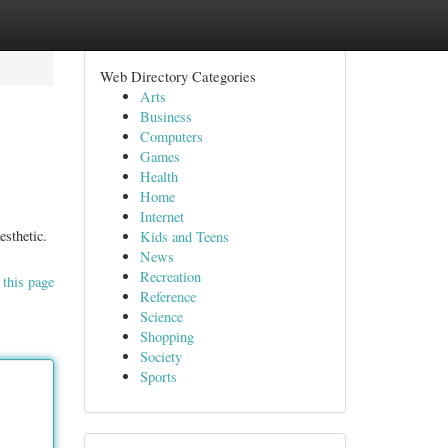
Web Directory Categories
Arts
Business
Computers
Games
Health
Home
Internet
esthetic.
Kids and Teens
News
Recreation
 this page
Reference
Science
Shopping
Society
Sports