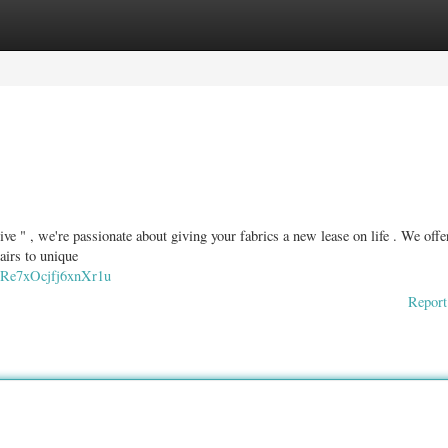
ories
Register
Login
e " , we're passionate about giving your fabrics a new lease on life . We offe
airs to unique
s7Re7xOcjfj6xnXr1u
Report