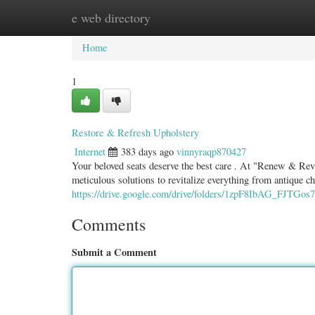
e web directory
Home
New Site Listings
Add Site
Categ
Home
1
Restore & Refresh Upholstery
Internet
383 days ago
vinnyraqp870427
Your beloved seats deserve the best care . At "Renew & Reviv
meticulous solutions to revitalize everything from antique ch
https://drive.google.com/drive/folders/1zpF8IbAG_FJTGo
Comments
Submit a Comment