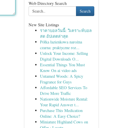
Web Directory Search
Search
New Site Listings
ราคาบอลวันนี้: วิเคราะห์บอล
สด อัปเดตล่าสุด
Półka łazienkowa narożna
czarna: praktyczne roz...
Unlock Your Income: Selling
Digital Downloads O...
Essential Things You Must
Know On ai video ads
Untamed Woods: A Spicy
Fragrance for Guys
Affordable SEO Services To
Drive More Traffic
Nationwide Moisture Rental:
Your Rapid Answer t...
Purchase This Medication
Online: A Easy Choice?
Miniature Highland Cows on
Offer : Locate...