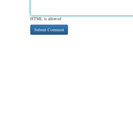
HTML is allowed