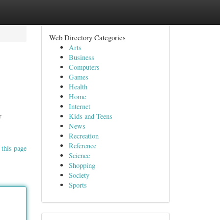
Web Directory Categories
Arts
Business
Computers
Games
Health
Home
Internet
r
Kids and Teens
News
Recreation
Reference
 this page
Science
Shopping
Society
Sports