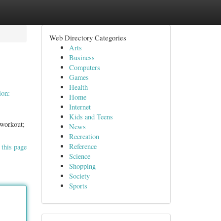
Web Directory Categories
Arts
Business
Computers
Games
Health
ion:
Home
Internet
Kids and Teens
 workout;
News
Recreation
Reference
 this page
Science
Shopping
Society
Sports