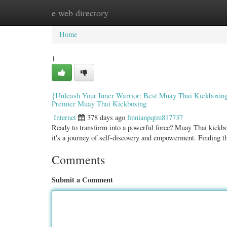
e web directory
Home
New Site Listings
Add Site
Categ
Home
1
{Unleash Your Inner Warrior: Best Muay Thai Kickboxing 
Premier Muay Thai Kickboxing
Internet
378 days ago
finnianpqtm817737
Ready to transform into a powerful force? Muay Thai kickboxin
it's a journey of self-discovery and empowerment. Finding 
Comments
Submit a Comment