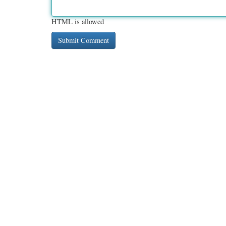
HTML is allowed