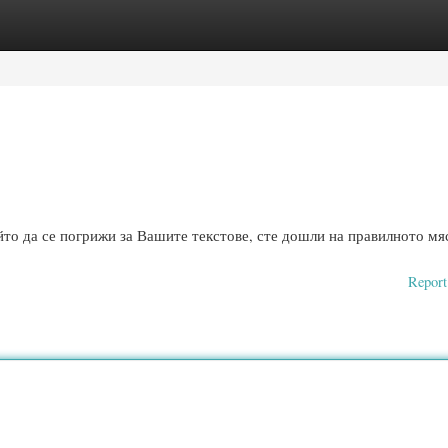
ories
Register
Login
то да се погрижи за Вашите текстове, сте дошли на правилното мяс
Report