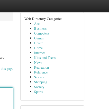
Web Directory Categories
Arts
Business
Computers
Games
Health
Home
Internet
то .
Kids and Teens
News
Recreation
 this page
Reference
Science
Shopping
Society
Sports