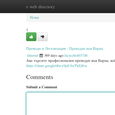
e web directory
Home
New Site Listings
Add Site
Categ
Home
1
Преводи и Легализация - Преводач във Варна
Internet
369 days ago
lucyccbe403746
Ако търсите професионален преводач във Варна, кой
https://share.google/dlwy9jaU6xTbZdlvu
Comments
Submit a Comment