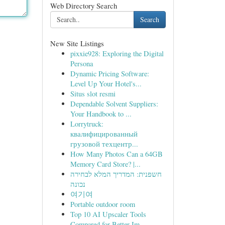
Web Directory Search
Search
New Site Listings
pixxie928: Exploring the Digital
Persona
Dynamic Pricing Software:
Level Up Your Hotel's...
Situs slot resmi
Dependable Solvent Suppliers:
Your Handbook to ...
Lorrytruck:
квалифицированный
грузовой техцентр...
How Many Photos Can a 64GB
Memory Card Store? |...
חשפנית: המדריך המלא לבחירה
נכונה
여기여
Portable outdoor room
Top 10 AI Upscaler Tools
Compared for Better Im...