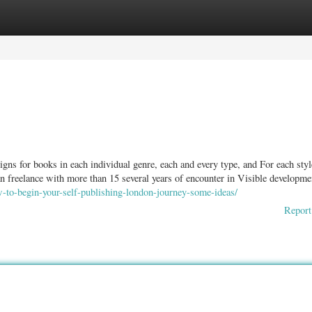
ories
Register
Login
igns for books in each individual genre, each and every type, and For each styl
ian freelance with more than 15 several years of encounter in Visible developm
w-to-begin-your-self-publishing-london-journey-some-ideas/
Report