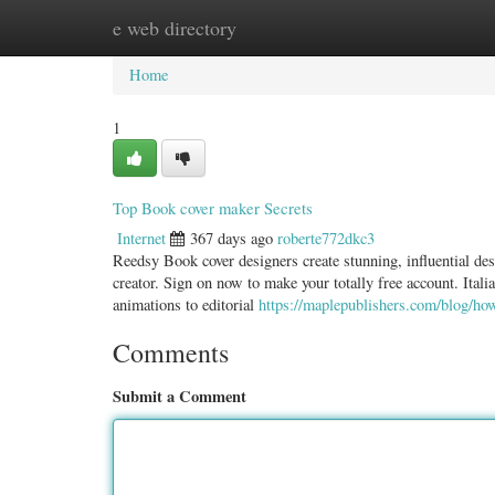
e web directory
Home
New Site Listings
Add Site
Categ
Home
1
Top Book cover maker Secrets
Internet
367 days ago
roberte772dkc3
Reedsy Book cover designers create stunning, influential des
creator. Sign on now to make your totally free account. Ital
animations to editorial
https://maplepublishers.com/blog/ho
Comments
Submit a Comment