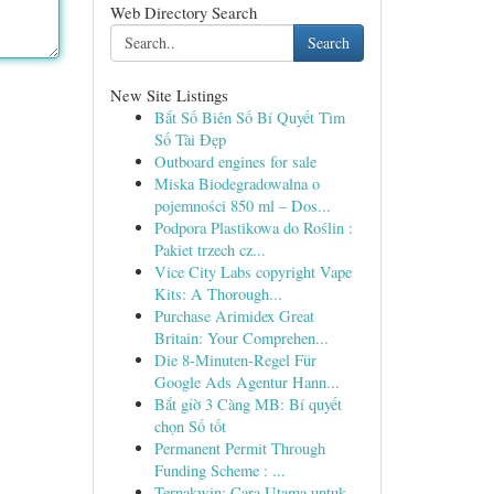
Web Directory Search
Search
New Site Listings
Bắt Số Biên Số Bí Quyết Tìm
Số Tài Đẹp
Outboard engines for sale
Miska Biodegradowalna o
pojemności 850 ml – Dos...
Podpora Plastikowa do Roślin :
Pakiet trzech cz...
Vice City Labs copyright Vape
Kits: A Thorough...
Purchase Arimidex Great
Britain: Your Comprehen...
Die 8-Minuten-Regel Für
Google Ads Agentur Hann...
Bắt gỉờ 3 Càng MB: Bí quyết
chọn Số tốt
Permanent Permit Through
Funding Scheme : ...
Ternakwin: Cara Utama untuk