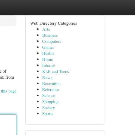
Web Directory Categories
Arts
Business
Computers
Games
Health
Home
Internet
e of
Kids and Teens
ent: from
News
Recreation
Reference
 this page
Science
Shopping
Society
Sports