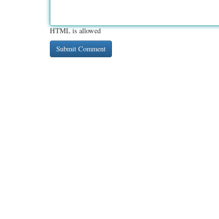
HTML is allowed