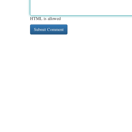
HTML is allowed