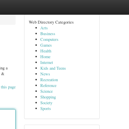
Web Directory Categories
Arts
Business
Computers
Games
Health
Home
Internet
ing a
Kids and Teens
e &
News
Recreation
Reference
 this page
Science
Shopping
Society
Sports