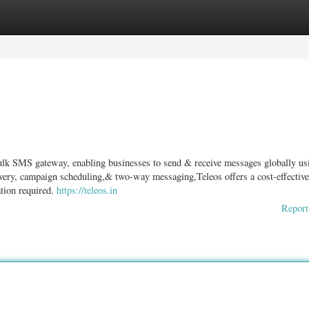
ories
Register
Login
ulk SMS gateway, enabling businesses to send & receive messages globally us
ivery, campaign scheduling,& two-way messaging,Teleos offers a cost-effectiv
tion required.
https://teleos.in
Report