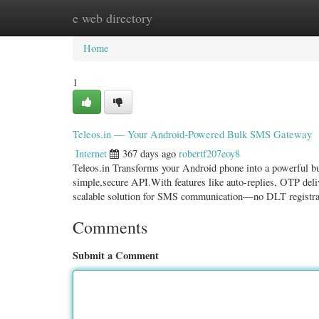
e web directory
Home
New Site Listings
Add Site
Categ
Home
1
Teleos.in — Your Android-Powered Bulk SMS Gateway
Internet
367 days ago
robertf207eoy8
Teleos.in Transforms your Android phone into a powerful b
simple,secure API.With features like auto-replies, OTP del
scalable solution for SMS communication—no DLT registra
Comments
Submit a Comment