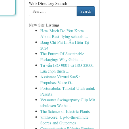
Web Directory Search
Search
New Site Listings
How Much Do You Know
About Best flying schools ...
Bảng Chi Phí In Ấn Hiện Tại
2024
The Future Of Sustainable
Packaging: Why Gable ...
Tư vấn ISO 9001 và ISO 22000:
Lựa chọn thích ...
Assistant Virtuel SaaS :
Propulsez Votre O...
Fortunabola: Tutorial Utuh untuk
Peserta
Versauter Swingerparty Clip Mit
tabulosen Weibe...
The Science of Electric Plants
7mthscore: Up-to-the-minute
Scores and Outcomes
Comprehensive Website Review