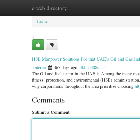
e web directory
Home
New Site Listings
Add Site
Categ
Home
1
HSE Manpower Solutions For that UAE’s Oil and Gas Ind
Internet
367 days ago
nikitad308uus5
The Oil and fuel sector in the UAE is Among the many most
fitness, protection, and environmental (HSE) administration.
why corporations throughout the area prioritize choosing
ht
Comments
Submit a Comment