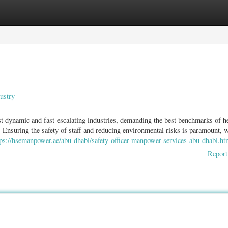
ories
Register
Login
ustry
 dynamic and fast-escalating industries, demanding the best benchmarks of h
 Ensuring the safety of staff and reducing environmental risks is paramount, 
tps://hsemanpower.ae/abu-dhabi/safety-officer-manpower-services-abu-dhabi.ht
Report