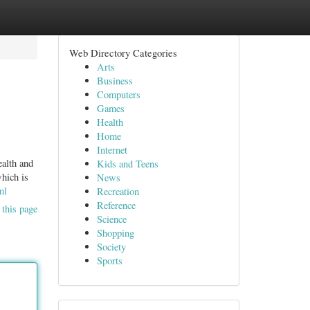
Web Directory Categories
Arts
Business
Computers
Games
Health
Home
Internet
ealth and
Kids and Teens
which is
News
ml
Recreation
Reference
 this page
Science
Shopping
Society
Sports