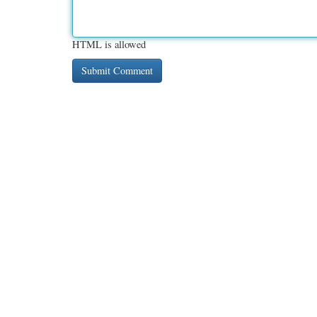
HTML is allowed