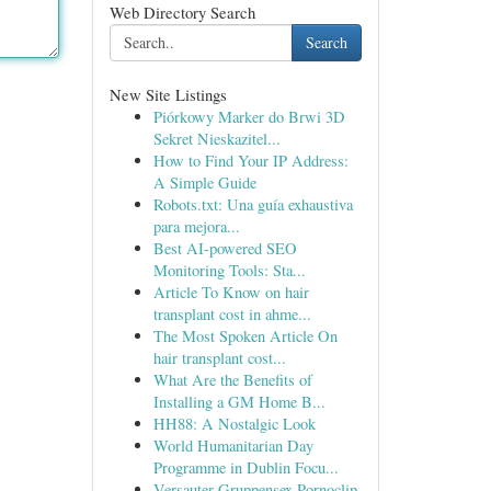
Web Directory Search
Search
New Site Listings
Piórkowy Marker do Brwi 3D
Sekret Nieskazitel...
How to Find Your IP Address:
A Simple Guide
Robots.txt: Una guía exhaustiva
para mejora...
Best AI-powered SEO
Monitoring Tools: Sta...
Article To Know on hair
transplant cost in ahme...
The Most Spoken Article On
hair transplant cost...
What Are the Benefits of
Installing a GM Home B...
HH88: A Nostalgic Look
World Humanitarian Day
Programme in Dublin Focu...
Versauter Gruppensex Pornoclip