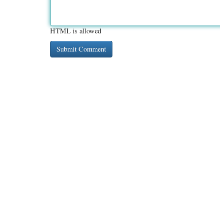
HTML is allowed