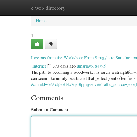
e web directory
Home
New Site Listings
Add Site
Categ
Home
1
Lessons from the Workshop: From Struggle to Satisfaction
Internet
370 days ago
umarlayo184795
The path to becoming a woodworker is rarely a straightforwa
can seem like unruly beasts and that perfect joint often feels
&shield=6a9fctj3okt4x7qk3lpjmjwdvi&traffic_source=google
Comments
Submit a Comment