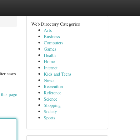
Web Directory Categories
Arts
Business
Computers
Games
Health
Home
Internet
iter saws
Kids and Teens
News
Recreation
Reference
 this page
Science
Shopping
Society
Sports