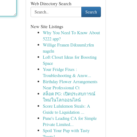
Web Directory Search
Search
New Site Listings
Why You Need To Know About
5222 app?
Willige Frauen D&uuml;rfen
nageln
Loft Closet Ideas for Boosting
Space
Your Fridge Fixes :
Troubleshooting & Answ...
Birthday Flower Arrangements
Near Professional Ct
สล็อต PG: เปิดประสบการณ์
ใหม่ในโลกออนไลน์
Score Lululemon Steals: A
Guide to Liquidation ...
Pune's Leading CA for Simple
Private Limited...
Spoil Your Pup with Tasty
Treats!