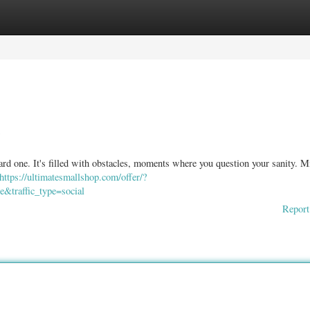
ories
Register
Login
rd one. It's filled with obstacles, moments where you question your sanity. M
https://ultimatesmallshop.com/offer/?
&traffic_type=social
Report